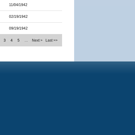
11/04/1942
02/19/1942
09/19/1942
3
4
5
…
Next >
Last >>