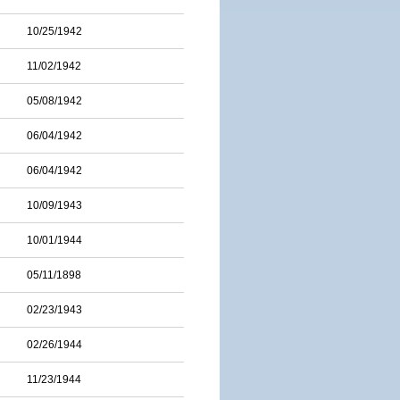
10/25/1942
11/02/1942
05/08/1942
06/04/1942
06/04/1942
10/09/1943
10/01/1944
05/11/1898
02/23/1943
02/26/1944
11/23/1944