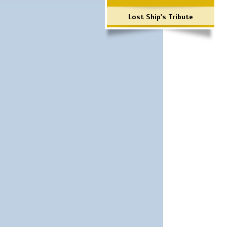
Lost Ship's Tribute