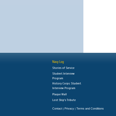
Navy Log
Stories of Service
Student Interview
Program
History Corps: Student
Interview Program
Plaque Wall
Lost Ship's Tribute
Contact
Privacy
Terms and Conditions
|
|