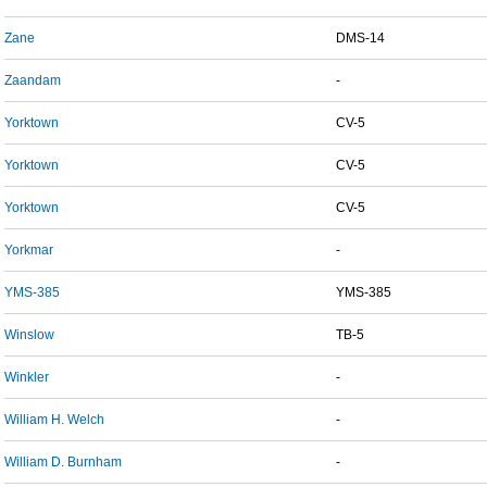
Zane
DMS-14
Zaandam
-
Yorktown
CV-5
Yorktown
CV-5
Yorktown
CV-5
Yorkmar
-
YMS-385
YMS-385
Winslow
TB-5
Winkler
-
William H. Welch
-
William D. Burnham
-