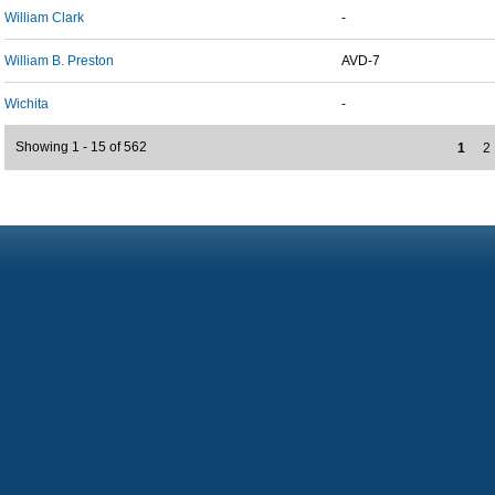
William Clark
-
William B. Preston
AVD-7
Wichita
-
Showing 1 - 15 of 562
1
2