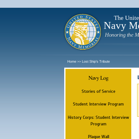
The Unite
Navy M
Honoring the M
Home
Lost Ship's Tribute
>>
Navy Log
Stories of Service
Student Interview Program
History Corps: Student Interview
Program
Plaque Wall