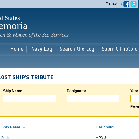
Skip to
Follow us
main
content
d States
emorial
en & Women of the Sea Services
Home
Navy Log
Search the Log
Submit Photo o
LOST SHIP'S TRIBUTE
Ship Name
Designator
Year
Form
Ship Name
Designator
Zeilin
APA-3