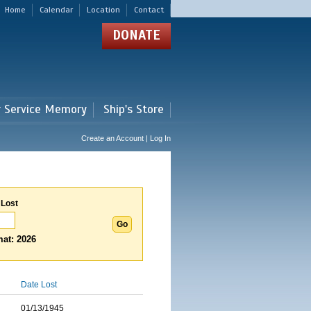
Home
Calendar
Location
Contact
DONATE
r Service Memory
Ship's Store
Create an Account | Log In
 Lost
at: 2026
Date Lost
01/13/1945