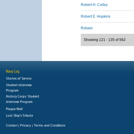
Robert H. Colley
Robert E. Hopkins
Robalo
Showing 121 - 135 of 562
Navy Log
Stories of Service
Student Interview
Program
History Corps: Student
Interview Program
Plaque Wall
Lost Ship's Tribute
Contact
Privacy
Terms and Conditions
|
|