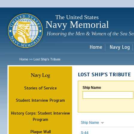
Sk
m
c
The United States
Navy Memorial
Honoring the Men & Women of the Sea Se
Home
Navy Log
Home
Lost Ship's Tribute
>>
Navy Log
LOST SHIP'S TRIBUTE
Stories of Service
Ship Name
Student Interview Program
History Corps: Student Interview
Program
Ship Name
Plaque Wall
S-44