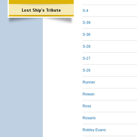
Lost Ship's Tribute
S-4
S-39
S-36
S-28
S-27
S-26
Runner
Rowan
Ross
Rosario
Robley Evans