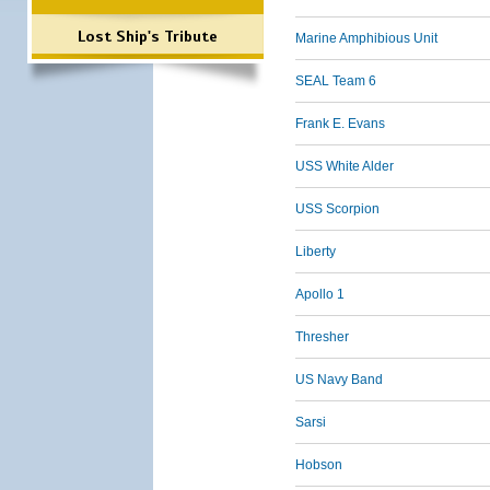
Lost Ship's Tribute
Marine Amphibious Unit
SEAL Team 6
Frank E. Evans
USS White Alder
USS Scorpion
Liberty
Apollo 1
Thresher
US Navy Band
Sarsi
Hobson