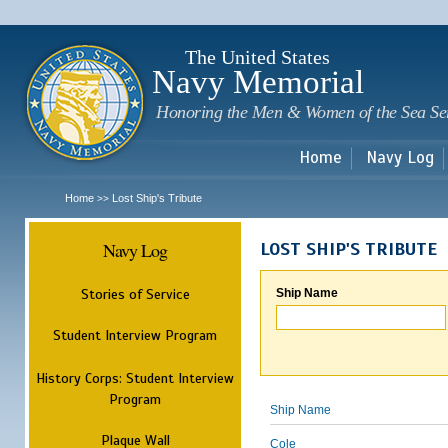
Sk
m
c
The United States
Navy Memorial
Honoring the Men & Women of the Sea Se
Home
Navy Log
Home
Lost Ship's Tribute
>>
Navy Log
LOST SHIP'S TRIBUTE
Stories of Service
Ship Name
Student Interview Program
History Corps: Student Interview
Program
Ship Name
Plaque Wall
Cole