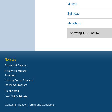
Minivet
Bullhead
Marathon
Showing 1 - 15 of 562
Navy Log
Stories of Service
Student Interview
Program
History Corps: Student
Interview Program
Plaque Wall
Lost Ship's Tribute
Contact
Privacy
Terms and Conditions
|
|