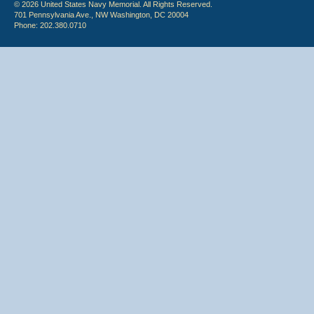
© 2026 United States Navy Memorial. All Rights Reserved.
701 Pennsylvania Ave., NW Washington, DC 20004
Phone: 202.380.0710