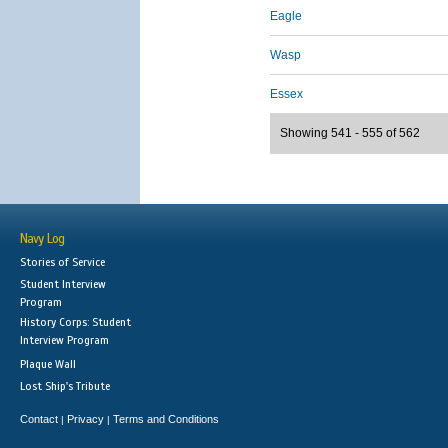
Eagle
Wasp
Essex
Showing 541 - 555 of 562
Navy Log
Stories of Service
Student Interview
Program
History Corps: Student
Interview Program
Plaque Wall
Lost Ship's Tribute
Contact
Privacy
Terms and Conditions
|
|