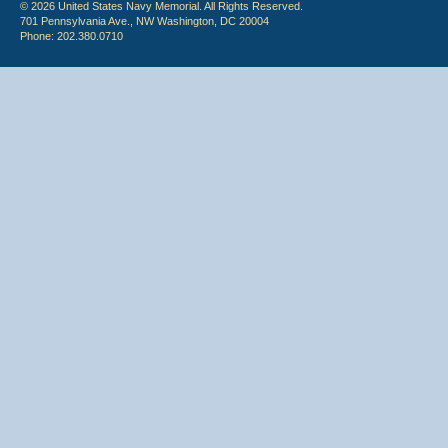
© 2026 United States Navy Memorial. All Rights Reserved.
701 Pennsylvania Ave., NW Washington, DC 20004
Phone: 202.380.0710