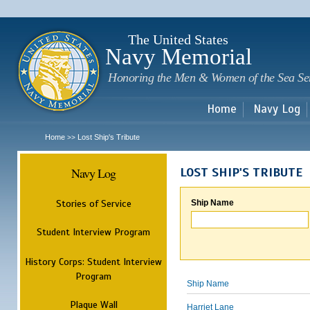
Sk
m
c
The United States
Navy Memorial
Honoring the Men & Women of the Sea Se
Home
Navy Log
Home
Lost Ship's Tribute
>>
Navy Log
LOST SHIP'S TRIBUTE
Stories of Service
Ship Name
Student Interview Program
History Corps: Student Interview
Program
Ship Name
Plaque Wall
Harriet Lane