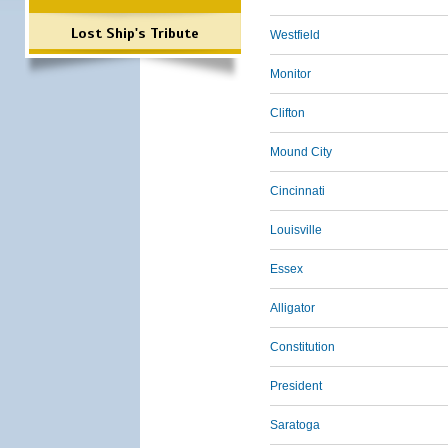
Lost Ship's Tribute
Westfield
Monitor
Clifton
Mound City
Cincinnati
Louisville
Essex
Alligator
Constitution
President
Saratoga