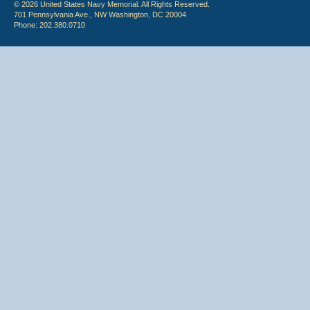
© 2026 United States Navy Memorial. All Rights Reserved.
701 Pennsylvania Ave., NW Washington, DC 20004
Phone: 202.380.0710