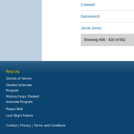
Caldwell
Gansevoort
Jacob Jones
Showing 406 - 420 of 562
Navy Log
Stories of Service
Student Interview
Program
History Corps: Student
Interview Program
Plaque Wall
Lost Ship's Tribute
Contact
Privacy
Terms and Conditions
|
|