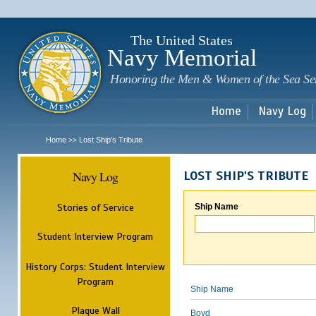
Sk
m
c
The United States
Navy Memorial
Honoring the Men & Women of the Sea Se
Home
Navy Log
Home
Lost Ship's Tribute
>>
Navy Log
LOST SHIP'S TRIBUTE
Stories of Service
Ship Name
Student Interview Program
History Corps: Student Interview
Program
Ship Name
Plaque Wall
Boyd