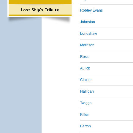
Lost Ship's Tribute
Robley Evans
Johnston
Longshaw
Morrison
Ross
Aulick
Claxton
Halligan
Twiggs
Killen
Barton