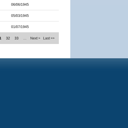
06/06/1945
05/03/1945
01/07/1945
1
32
33
…
Next >
Last >>