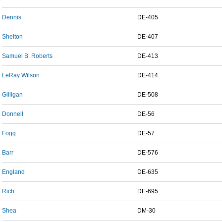
Dennis
DE-405
Shelton
DE-407
Samuel B. Roberts
DE-413
LeRay Wilson
DE-414
Gilligan
DE-508
Donnell
DE-56
Fogg
DE-57
Barr
DE-576
England
DE-635
Rich
DE-695
Shea
DM-30