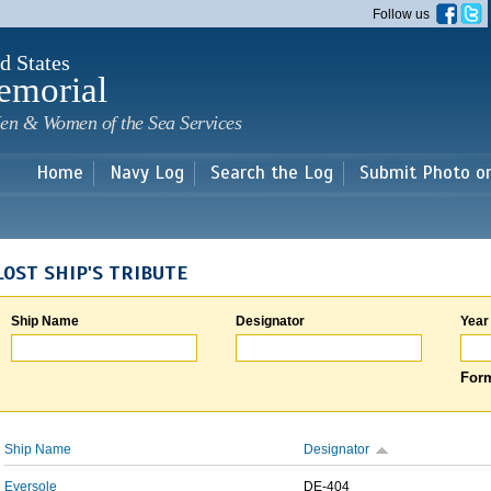
Skip to
Follow us
main
content
d States
emorial
en & Women of the Sea Services
Home
Navy Log
Search the Log
Submit Photo o
LOST SHIP'S TRIBUTE
Ship Name
Designator
Year
Form
Ship Name
Designator
Eversole
DE-404