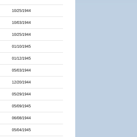
10/25/1944
10/03/1944
10/25/1944
01/10/1945
01/12/1945
05/03/1944
12/20/1944
05/29/1944
05/09/1945
06/08/1944
05/04/1945