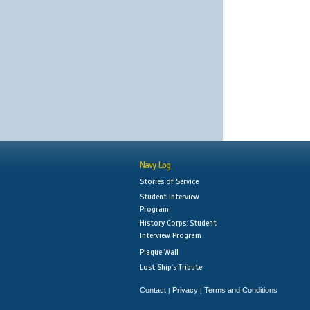
Navy Log
Stories of Service
Student Interview
Program
History Corps: Student
Interview Program
Plaque Wall
Lost Ship's Tribute
Contact
Privacy
Terms and Conditions
|
|