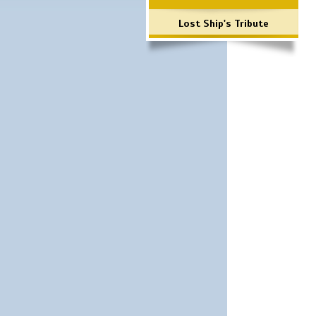
Lost Ship's Tribute