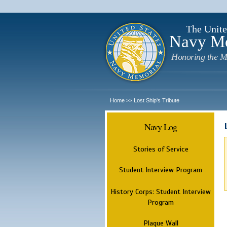
The Unite
Navy M
Honoring the M
Home
Lost Ship's Tribute
>>
Navy Log
Stories of Service
Student Interview Program
History Corps: Student Interview
Program
Plaque Wall