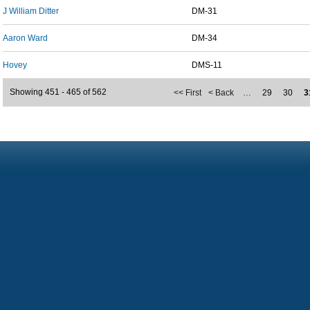
J William Ditter
DM-31
Aaron Ward
DM-34
Hovey
DMS-11
Showing 451 - 465 of 562
<< First
< Back
…
29
30
3