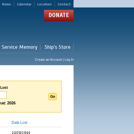
Home
Calendar
Location
Contact
DONATE
r Service Memory
Ship's Store
Create an Account | Log In
 Lost
at: 2026
Date Lost
10/29/1944