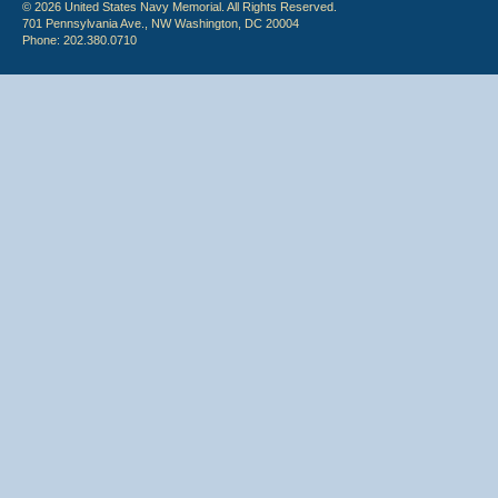
© 2026 United States Navy Memorial. All Rights Reserved.
701 Pennsylvania Ave., NW Washington, DC 20004
Phone: 202.380.0710