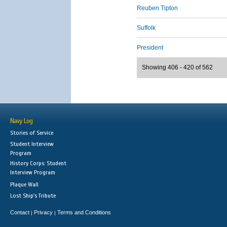
Reuben Tipton
Suffolk
President
Showing 406 - 420 of 562
Navy Log
Stories of Service
Student Interview
Program
History Corps: Student
Interview Program
Plaque Wall
Lost Ship's Tribute
Contact
Privacy
Terms and Conditions
|
|