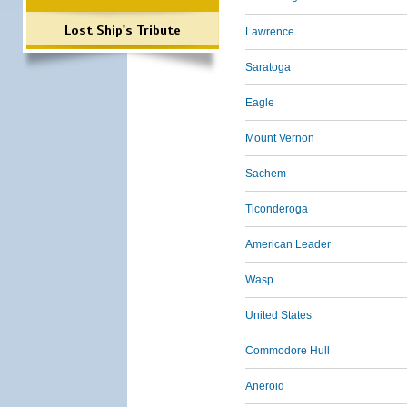
Lost Ship's Tribute
Lawrence
Saratoga
Eagle
Mount Vernon
Sachem
Ticonderoga
American Leader
Wasp
United States
Commodore Hull
Aneroid