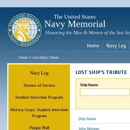
Sk
m
c
The United States
Navy Memorial
Honoring the Men & Women of the Sea Se
Home
Navy Log
Home
Lost Ship's Tribute
>>
Navy Log
LOST SHIP'S TRIBUTE
Stories of Service
Ship Name
Student Interview Program
History Corps: Student Interview
Program
Ship Name
Plaque Wall
John Morgan