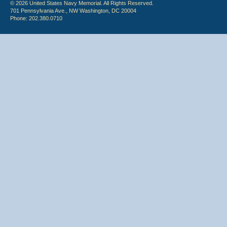
© 2026 United States Navy Memorial. All Rights Reserved.
701 Pennsylvania Ave., NW Washington, DC 20004
Phone: 202.380.0710