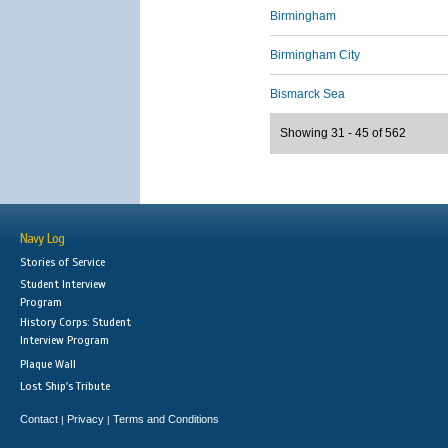
Birmingham
Birmingham City
Bismarck Sea
Showing 31 - 45 of 562
Navy Log
Stories of Service
Student Interview
Program
History Corps: Student
Interview Program
Plaque Wall
Lost Ship's Tribute
Contact
Privacy
Terms and Conditions
|
|