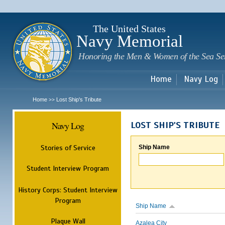
Sk
m
c
The United States
Navy Memorial
Honoring the Men & Women of the Sea Se
Home
Navy Log
Home
Lost Ship's Tribute
>>
Navy Log
LOST SHIP'S TRIBUTE
Stories of Service
Ship Name
Student Interview Program
History Corps: Student Interview
Program
Ship Name
Plaque Wall
Azalea City