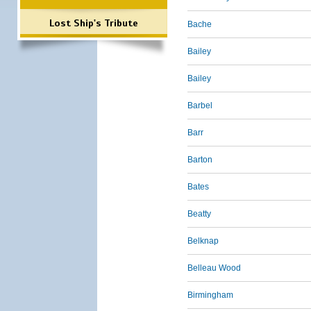
Lost Ship's Tribute
Bache
Bailey
Bailey
Barbel
Barr
Barton
Bates
Beatty
Belknap
Belleau Wood
Birmingham