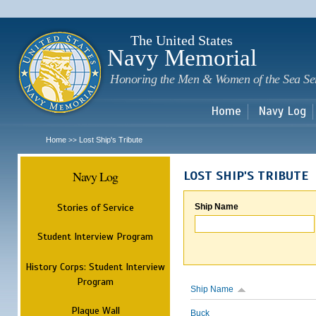
Sk
m
c
The United States
Navy Memorial
Honoring the Men & Women of the Sea Se
Home
Navy Log
Home
Lost Ship's Tribute
>>
Navy Log
LOST SHIP'S TRIBUTE
Stories of Service
Ship Name
Student Interview Program
History Corps: Student Interview
Program
Ship Name
Plaque Wall
Buck