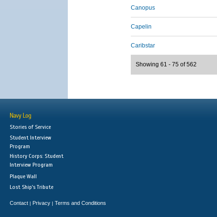
Canopus
Capelin
Caribstar
Showing 61 - 75 of 562
Navy Log
Stories of Service
Student Interview
Program
History Corps: Student
Interview Program
Plaque Wall
Lost Ship's Tribute
Contact
Privacy
Terms and Conditions
|
|