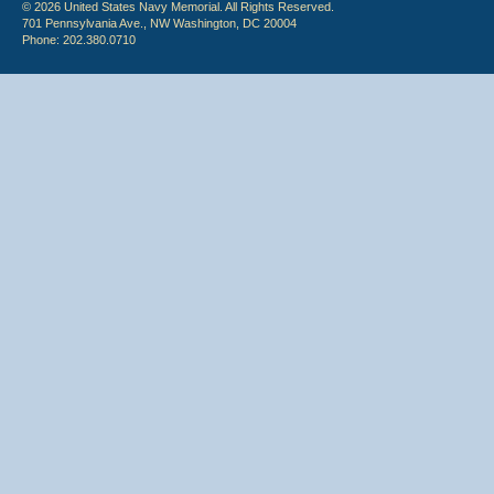
© 2026 United States Navy Memorial. All Rights Reserved.
701 Pennsylvania Ave., NW Washington, DC 20004
Phone: 202.380.0710