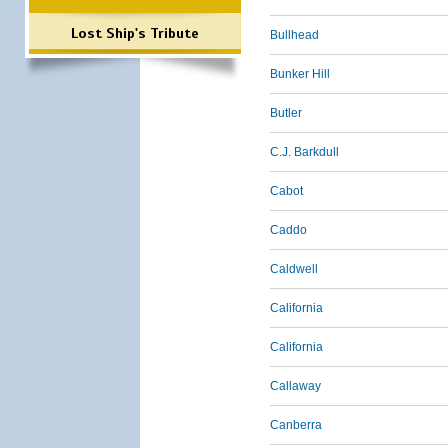
Lost Ship's Tribute
Bullhead
Bunker Hill
Butler
C.J. Barkdull
Cabot
Caddo
Caldwell
California
California
Callaway
Canberra