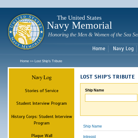
Sk
m
c
The United States
Navy Memorial
Honoring the Men & Women of the Sea Se
Home
Navy Log
Home
Lost Ship's Tribute
>>
Navy Log
LOST SHIP'S TRIBUTE
Stories of Service
Ship Name
Student Interview Program
History Corps: Student Interview
Program
Ship Name
Plaque Wall
Intrepid