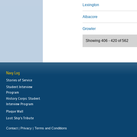
Lexington
Albacore
Growler
Showing 406 - 420 of 562
Navy Log
Stories of Service
Student Interview
Program
History Corps: Student
Interview Program
Plaque Wall
Lost Ship's Tribute
Contact
Privacy
Terms and Conditions
|
|