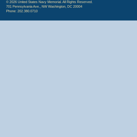
© 2026 United States Navy Memorial. All Rights Reserved.
701 Pennsylvania Ave., NW Washington, DC 20004
Phone: 202.380.0710