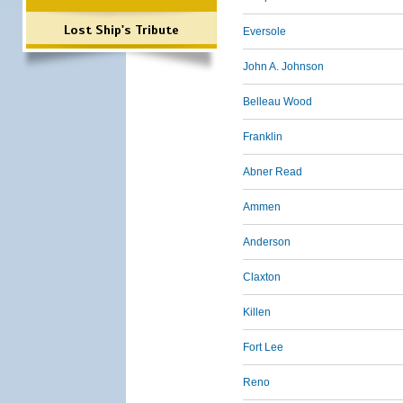
Lost Ship's Tribute
Eversole
John A. Johnson
Belleau Wood
Franklin
Abner Read
Ammen
Anderson
Claxton
Killen
Fort Lee
Reno