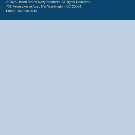
© 2026 United States Navy Memorial. All Rights Reserved.
701 Pennsylvania Ave., NW Washington, DC 20004
Phone: 202.380.0710