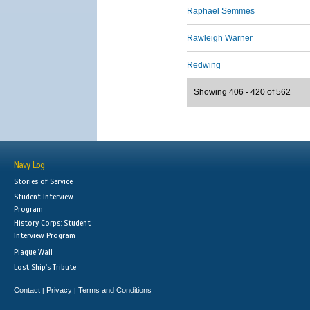
Raphael Semmes
Rawleigh Warner
Redwing
Showing 406 - 420 of 562
Navy Log
Stories of Service
Student Interview
Program
History Corps: Student
Interview Program
Plaque Wall
Lost Ship's Tribute
Contact
Privacy
Terms and Conditions
|
|