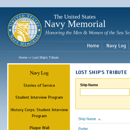
Sk
m
c
The United States
Navy Memorial
Honoring the Men & Women of the Sea Se
Home
Navy Log
Home
Lost Ship's Tribute
>>
Navy Log
LOST SHIP'S TRIBUTE
Stories of Service
Ship Name
Student Interview Program
History Corps: Student Interview
Program
Ship Name
Plaque Wall
Porter