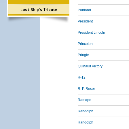
Lost Ship's Tribute
Portland
President
President Lincoln
Princeton
Pringle
Quinault Victory
R-12
R. P. Resor
Ramapo
Randolph
Randolph