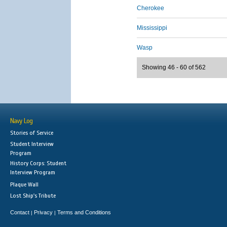
Cherokee
Mississippi
Wasp
Showing 46 - 60 of 562
Navy Log
Stories of Service
Student Interview
Program
History Corps: Student
Interview Program
Plaque Wall
Lost Ship's Tribute
Contact
Privacy
Terms and Conditions
|
|