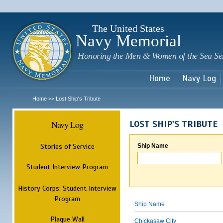
Sk
m
c
The United States
Navy Memorial
Honoring the Men & Women of the Sea Se
Home
Navy Log
Home
Lost Ship's Tribute
>>
Navy Log
LOST SHIP'S TRIBUTE
Stories of Service
Ship Name
Student Interview Program
History Corps: Student Interview
Program
Ship Name
Plaque Wall
Chickasaw City