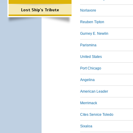
Lost Ship's Tribute
Norlavore
Reuben Tipton
Gurney E. Newlin
Parismina
United States
Port Chicago
Angelina
American Leader
Merrimack
Cites Service Toledo
Sixaloa