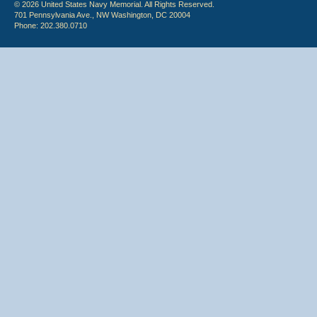
© 2026 United States Navy Memorial. All Rights Reserved.
701 Pennsylvania Ave., NW Washington, DC 20004
Phone: 202.380.0710