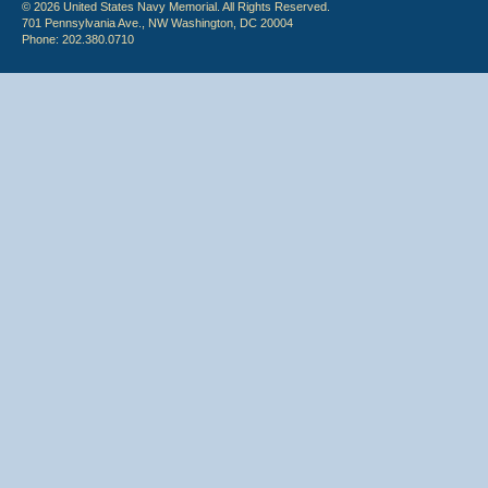
© 2026 United States Navy Memorial. All Rights Reserved.
701 Pennsylvania Ave., NW Washington, DC 20004
Phone: 202.380.0710