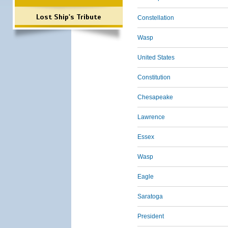
Lost Ship's Tribute
Constellation
Wasp
United States
Constitution
Chesapeake
Lawrence
Essex
Wasp
Eagle
Saratoga
President