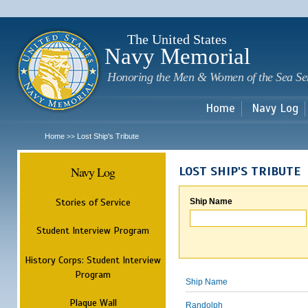
Sk
m
c
The United States
Navy Memorial
Honoring the Men & Women of the Sea Se
Home
Navy Log
Home
Lost Ship's Tribute
>>
Navy Log
LOST SHIP'S TRIBUTE
Stories of Service
Ship Name
Student Interview Program
History Corps: Student Interview
Program
Ship Name
Plaque Wall
Randolph