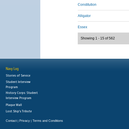
Constitution
Alligator
Essex
Showing 1 - 15 of 562
Navy Log
Stories of Service
Student Interview
Program
History Corps: Student
Interview Program
Plaque Wall
Lost Ship's Tribute
Contact
Privacy
Terms and Conditions
|
|