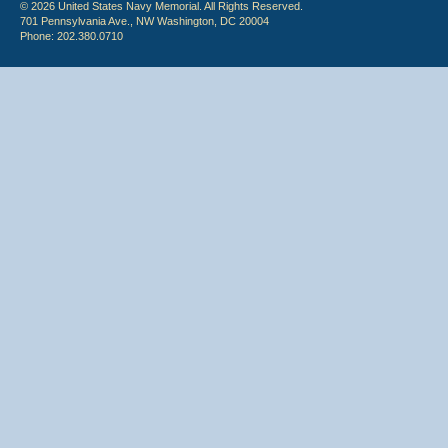
© 2026 United States Navy Memorial. All Rights Reserved.
701 Pennsylvania Ave., NW Washington, DC 20004
Phone: 202.380.0710