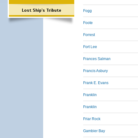
Lost Ship's Tribute
Fogg
Foote
Forrest
Fort Lee
Frances Salman
Francis Asbury
Frank E. Evans
Franklin
Franklin
Friar Rock
Gambier Bay