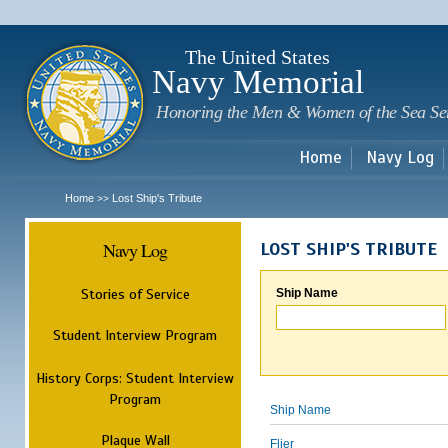
Sk
m
c
The United States
Navy Memorial
Honoring the Men & Women of the Sea Se
Home
Navy Log
Home
Lost Ship's Tribute
>>
Navy Log
LOST SHIP'S TRIBUTE
Stories of Service
Ship Name
Student Interview Program
History Corps: Student Interview
Program
Ship Name
Plaque Wall
Flier