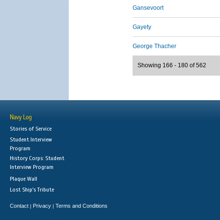
Gansevoort
Gayety
George Thacher
Showing 166 - 180 of 562
Navy Log
Stories of Service
Student Interview
Program
History Corps: Student
Interview Program
Plaque Wall
Lost Ship's Tribute
Contact
Privacy
Terms and Conditions
|
|