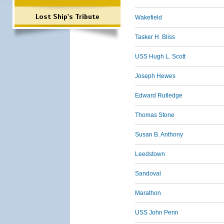
Lost Ship's Tribute
Wakefield
Tasker H. Bliss
USS Hugh L. Scott
Joseph Hewes
Edward Rutledge
Thomas Stone
Susan B. Anthony
Leedstown
Sandoval
Marathon
USS John Penn