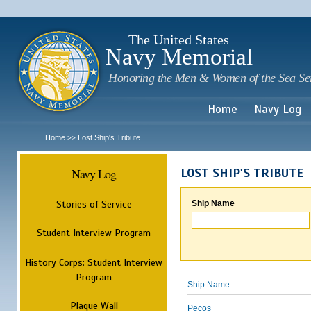
Sk
m
c
The United States
Navy Memorial
Honoring the Men & Women of the Sea Se
Home
Navy Log
Home
Lost Ship's Tribute
>>
Navy Log
LOST SHIP'S TRIBUTE
Stories of Service
Ship Name
Student Interview Program
History Corps: Student Interview
Program
Ship Name
Plaque Wall
Pecos