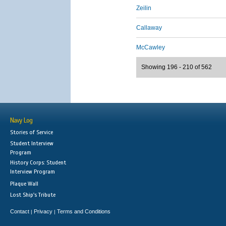
Zeilin
Callaway
McCawley
Showing 196 - 210 of 562
Navy Log
Stories of Service
Student Interview
Program
History Corps: Student
Interview Program
Plaque Wall
Lost Ship's Tribute
Contact
Privacy
Terms and Conditions
|
|