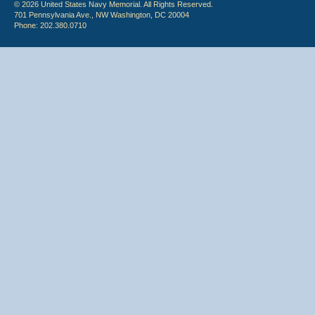
© 2026 United States Navy Memorial. All Rights Reserved.
701 Pennsylvania Ave., NW Washington, DC 20004
Phone: 202.380.0710