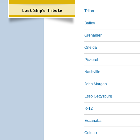
Lost Ship's Tribute
Triton
Bailey
Grenadier
Oneida
Pickerel
Nashville
John Morgan
Esso Gettysburg
R-12
Escanaba
Celeno