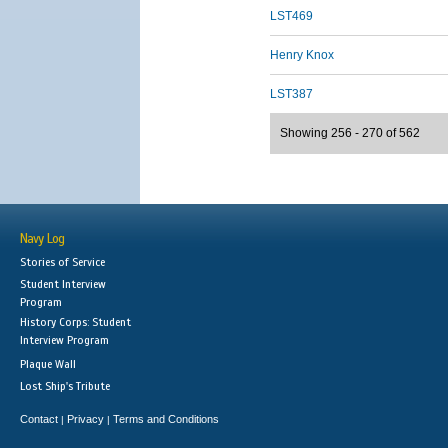
LST469
Henry Knox
LST387
Showing 256 - 270 of 562
Navy Log
Stories of Service
Student Interview
Program
History Corps: Student
Interview Program
Plaque Wall
Lost Ship's Tribute
Contact
Privacy
Terms and Conditions
|
|