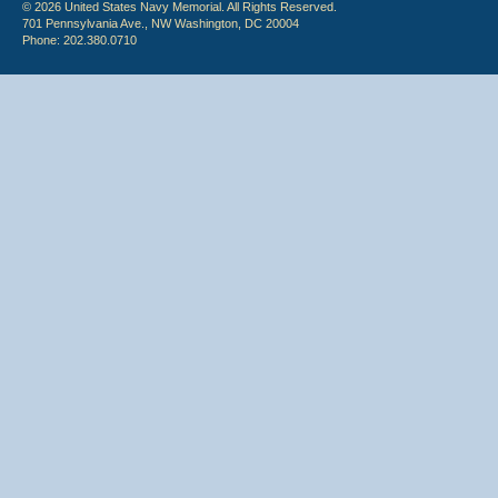
© 2026 United States Navy Memorial. All Rights Reserved.
701 Pennsylvania Ave., NW Washington, DC 20004
Phone: 202.380.0710