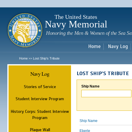
Sk
m
c
The United States
Navy Memorial
Honoring the Men & Women of the Sea Se
Home
Navy Log
Home
Lost Ship's Tribute
>>
Navy Log
LOST SHIP'S TRIBUTE
Stories of Service
Ship Name
Student Interview Program
History Corps: Student Interview
Program
Ship Name
Plaque Wall
Eberle