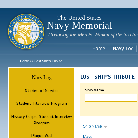
Sk
m
c
The United States
Navy Memorial
Honoring the Men & Women of the Sea Se
Home
Navy Log
Home
Lost Ship's Tribute
>>
Navy Log
LOST SHIP'S TRIBUTE
Stories of Service
Ship Name
Student Interview Program
History Corps: Student Interview
Program
Ship Name
Plaque Wall
Mayo