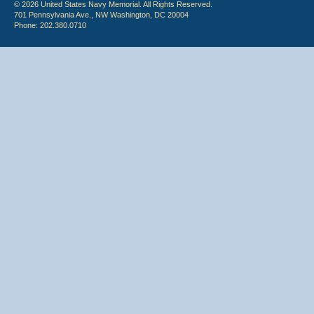
© 2026 United States Navy Memorial. All Rights Reserved.
701 Pennsylvania Ave., NW Washington, DC 20004
Phone: 202.380.0710