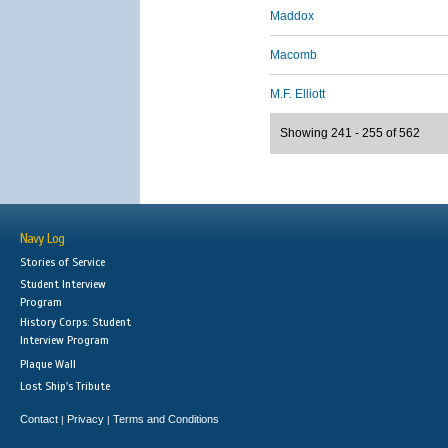
Maddox
Macomb
M.F. Elliott
Showing 241 - 255 of 562
Navy Log
Stories of Service
Student Interview
Program
History Corps: Student
Interview Program
Plaque Wall
Lost Ship's Tribute
Contact
Privacy
Terms and Conditions
|
|