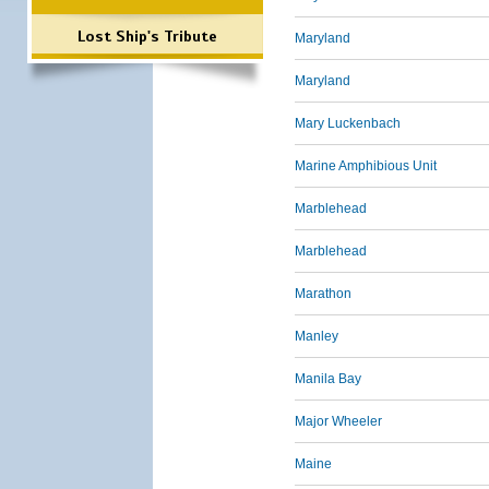
Lost Ship's Tribute
Maryland
Maryland
Mary Luckenbach
Marine Amphibious Unit
Marblehead
Marblehead
Marathon
Manley
Manila Bay
Major Wheeler
Maine