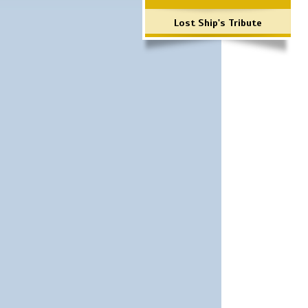
Lost Ship's Tribute