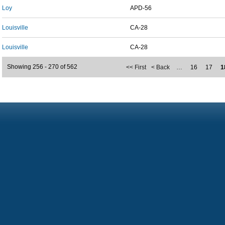
Loy
APD-56
Louisville
CA-28
Louisville
CA-28
Showing 256 - 270 of 562
<< First
< Back
…
16
17
1