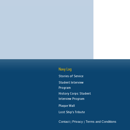
Navy Log
Stories of Service
Student Interview
Program
History Corps: Student
Interview Program
Plaque Wall
Lost Ship's Tribute
Contact
Privacy
Terms and Conditions
|
|