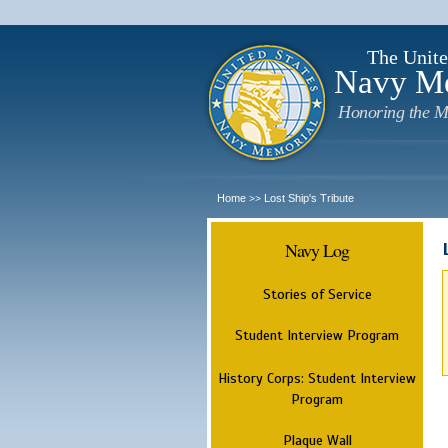
The Unite
Navy M
Honoring the M
Home
Lost Ship's Tribute
>>
Navy Log
Stories of Service
Student Interview Program
History Corps: Student Interview
Program
Plaque Wall