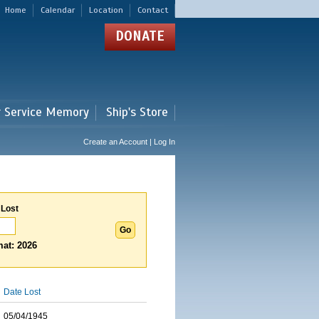
Home
Calendar
Location
Contact
DONATE
r Service Memory
Ship's Store
Create an Account | Log In
 Lost
at: 2026
Date Lost
05/04/1945