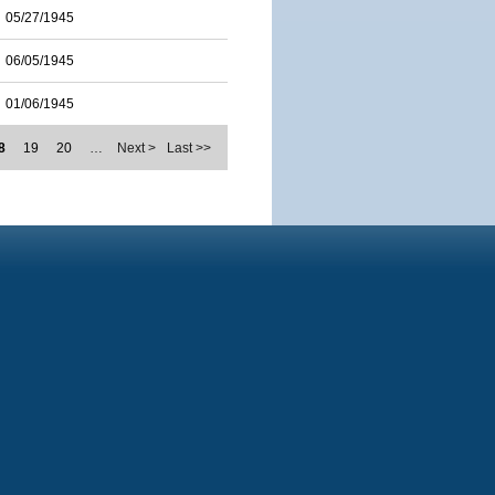
05/27/1945
06/05/1945
01/06/1945
8
19
20
…
Next >
Last >>