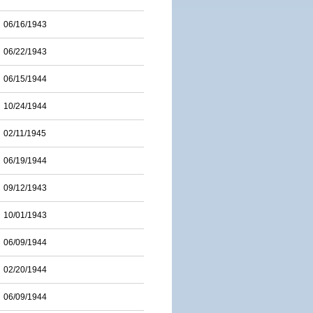
06/16/1943
06/22/1943
06/15/1944
10/24/1944
02/11/1945
06/19/1944
09/12/1943
10/01/1943
06/09/1944
02/20/1944
06/09/1944