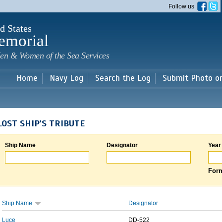
Skip to
Follow us
main
content
d States
emorial
en & Women of the Sea Services
Home
Navy Log
Search the Log
Submit Photo o
LOST SHIP'S TRIBUTE
Ship Name
Designator
Year
Form
Ship Name
Designator
Luce
DD-522