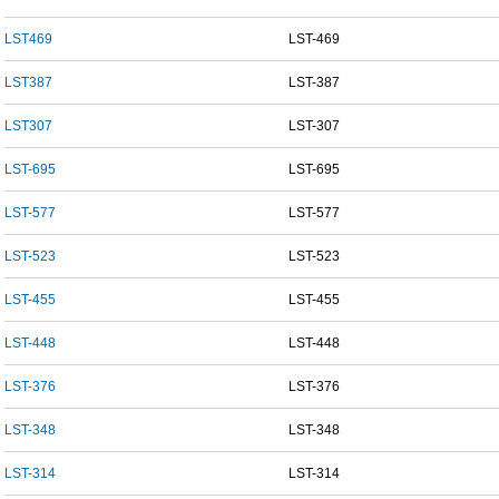
LST469
LST-469
LST387
LST-387
LST307
LST-307
LST-695
LST-695
LST-577
LST-577
LST-523
LST-523
LST-455
LST-455
LST-448
LST-448
LST-376
LST-376
LST-348
LST-348
LST-314
LST-314