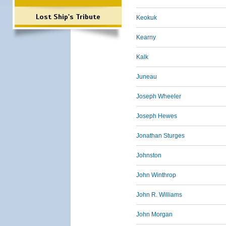
Lost Ship's Tribute
Keokuk
Kearny
Kalk
Juneau
Joseph Wheeler
Joseph Hewes
Jonathan Sturges
Johnston
John Winthrop
John R. Williams
John Morgan