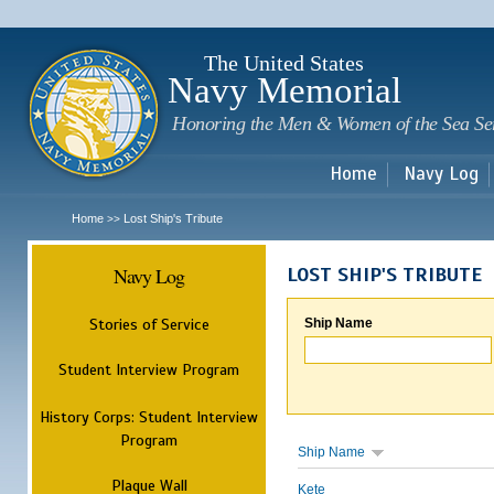
Sk
m
c
The United States
Navy Memorial
Honoring the Men & Women of the Sea Se
Home
Navy Log
Home
Lost Ship's Tribute
>>
Navy Log
LOST SHIP'S TRIBUTE
Stories of Service
Ship Name
Student Interview Program
History Corps: Student Interview
Program
Ship Name
Plaque Wall
Kete