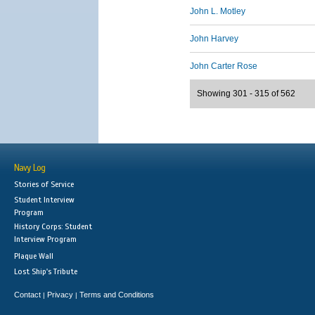
John L. Motley
John Harvey
John Carter Rose
Showing 301 - 315 of 562
Navy Log
Stories of Service
Student Interview
Program
History Corps: Student
Interview Program
Plaque Wall
Lost Ship's Tribute
Contact
Privacy
Terms and Conditions
|
|