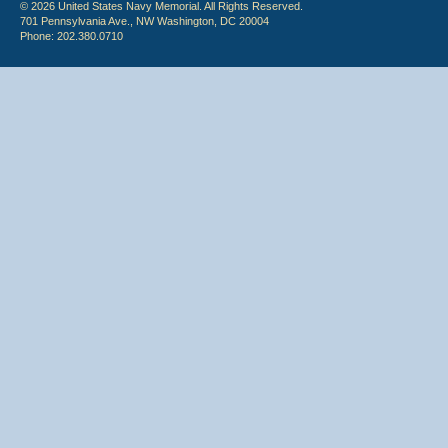
© 2026 United States Navy Memorial. All Rights Reserved.
701 Pennsylvania Ave., NW Washington, DC 20004
Phone: 202.380.0710