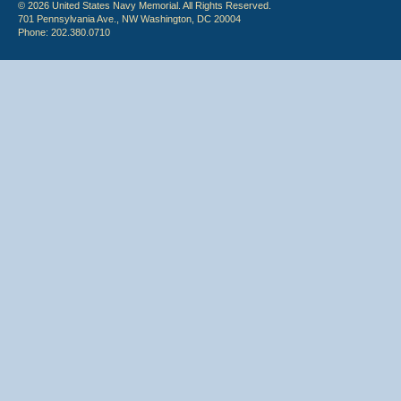
© 2026 United States Navy Memorial. All Rights Reserved.
701 Pennsylvania Ave., NW Washington, DC 20004
Phone: 202.380.0710