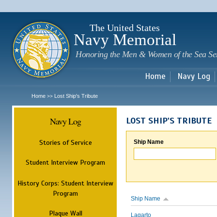
Sk
m
c
The United States
Navy Memorial
Honoring the Men & Women of the Sea Se
Home
Navy Log
Home
Lost Ship's Tribute
>>
Navy Log
LOST SHIP'S TRIBUTE
Stories of Service
Ship Name
Student Interview Program
History Corps: Student Interview
Program
Ship Name
Plaque Wall
Lagarto