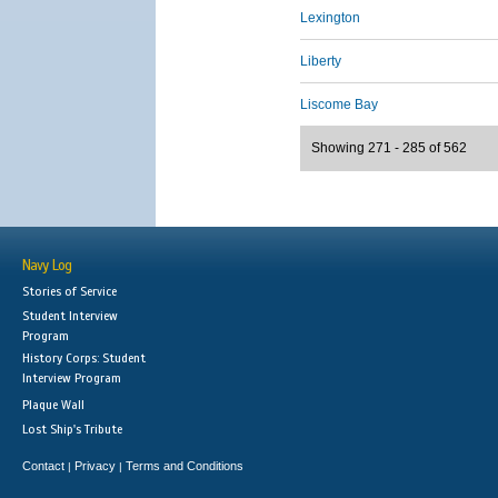
Lexington
Liberty
Liscome Bay
Showing 271 - 285 of 562
Navy Log
Stories of Service
Student Interview
Program
History Corps: Student
Interview Program
Plaque Wall
Lost Ship's Tribute
Contact
Privacy
Terms and Conditions
|
|