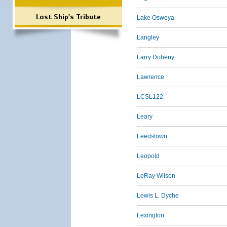
Lost Ship's Tribute
Lake Osweya
Langley
Larry Doheny
Lawrence
LCSL122
Leary
Leedstown
Leopold
LeRay Wilson
Lewis L. Dyche
Lexington