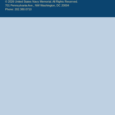
© 2026 United States Navy Memorial. All Rights Reserved.
701 Pennsylvania Ave., NW Washington, DC 20004
Phone: 202.380.0710