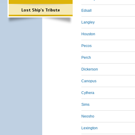
Lost Ship's Tribute
Edsall
Langley
Houston
Pecos
Perch
Dickerson
Canopus
Cythera
Sims
Neosho
Lexington