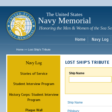
Sk
m
c
The United States
Navy Memorial
Honoring the Men & Women of the Sea Se
Home
Navy Log
Home
Lost Ship's Tribute
>>
Navy Log
LOST SHIP'S TRIBUTE
Stories of Service
Ship Name
Student Interview Program
History Corps: Student Interview
Program
Ship Name
Plaque Wall
Pillsbury