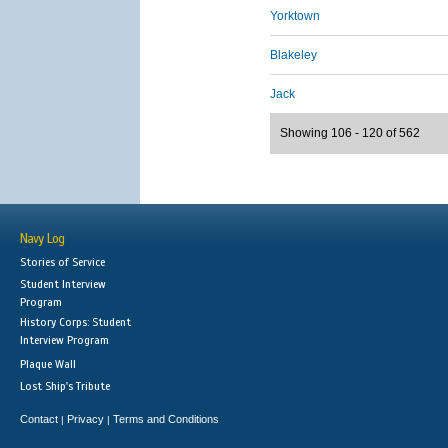
Yorktown
Blakeley
Jack
Showing 106 - 120 of 562
Navy Log
Stories of Service
Student Interview
Program
History Corps: Student
Interview Program
Plaque Wall
Lost Ship's Tribute
Contact
Privacy
Terms and Conditions
|
|