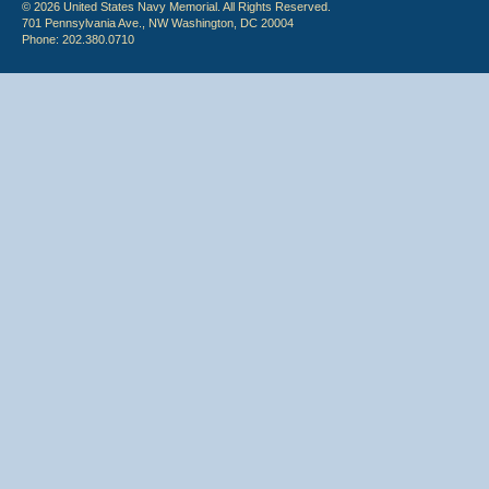
© 2026 United States Navy Memorial. All Rights Reserved.
701 Pennsylvania Ave., NW Washington, DC 20004
Phone: 202.380.0710