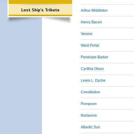
Lost Ship's Tribute
Arthur Middleton
Henry Bacon
Venore
West Portal
Penelope Barker
Cynthia Olson
Lewis L. Dyche
Constitution
Pompoon
Norlavore
Atlantic Sun