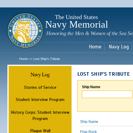
Sk
m
c
The United States
Navy Memorial
Honoring the Men & Women of the Sea Se
Home
Navy Log
Home
Lost Ship's Tribute
>>
Navy Log
LOST SHIP'S TRIBUTE
Stories of Service
Ship Name
Student Interview Program
History Corps: Student Interview
Program
Ship Name
Plaque Wall
Friar Rock