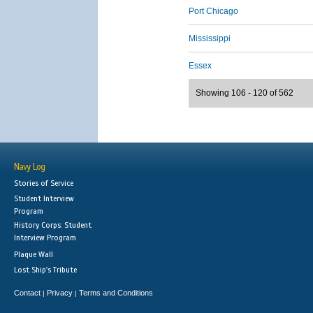
Port Chicago
Mississippi
Essex
Showing 106 - 120 of 562
Navy Log
Stories of Service
Student Interview
Program
History Corps: Student
Interview Program
Plaque Wall
Lost Ship's Tribute
Contact
Privacy
Terms and Conditions
|
|