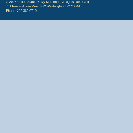
© 2026 United States Navy Memorial. All Rights Reserved.
701 Pennsylvania Ave., NW Washington, DC 20004
Phone: 202.380.0710