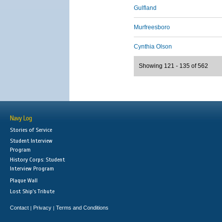
Gulfland
Murfreesboro
Cynthia Olson
Showing 121 - 135 of 562
Navy Log
Stories of Service
Student Interview
Program
History Corps: Student
Interview Program
Plaque Wall
Lost Ship's Tribute
Contact
Privacy
Terms and Conditions
|
|