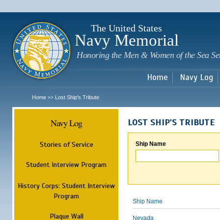
Sk
m
c
The United States
Navy Memorial
Honoring the Men & Women of the Sea Se
Home
Navy Log
Home
Lost Ship's Tribute
>>
Navy Log
LOST SHIP'S TRIBUTE
Stories of Service
Ship Name
Student Interview Program
History Corps: Student Interview
Program
Ship Name
Plaque Wall
Nevada