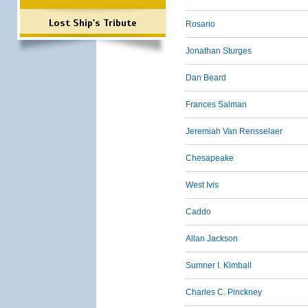
Lost Ship's Tribute
Rosario
Jonathan Sturges
Dan Beard
Frances Salman
Jeremiah Van Rensselaer
Chesapeake
West Ivis
Caddo
Allan Jackson
Sumner I. Kimball
Charles C. Pinckney