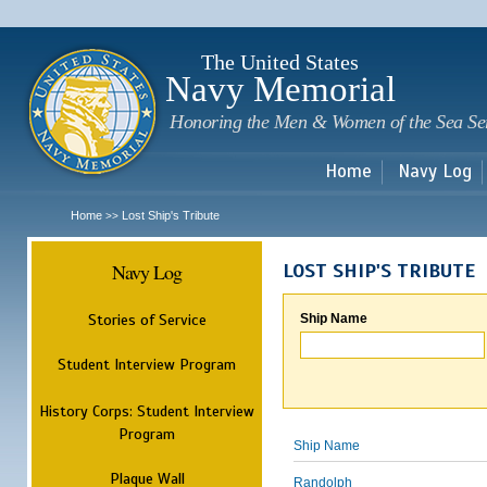
Sk
m
c
The United States
Navy Memorial
Honoring the Men & Women of the Sea Se
Home
Navy Log
Home
Lost Ship's Tribute
>>
Navy Log
LOST SHIP'S TRIBUTE
Stories of Service
Ship Name
Student Interview Program
History Corps: Student Interview
Program
Ship Name
Plaque Wall
Randolph