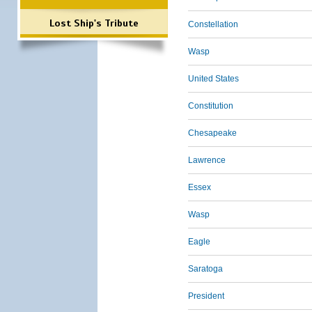
Lost Ship's Tribute
Constellation
Wasp
United States
Constitution
Chesapeake
Lawrence
Essex
Wasp
Eagle
Saratoga
President