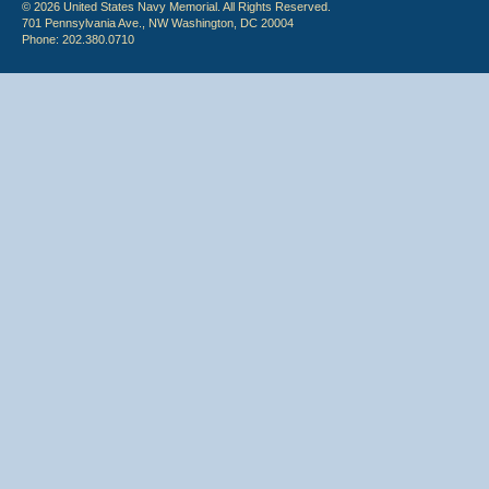
© 2026 United States Navy Memorial. All Rights Reserved.
701 Pennsylvania Ave., NW Washington, DC 20004
Phone: 202.380.0710