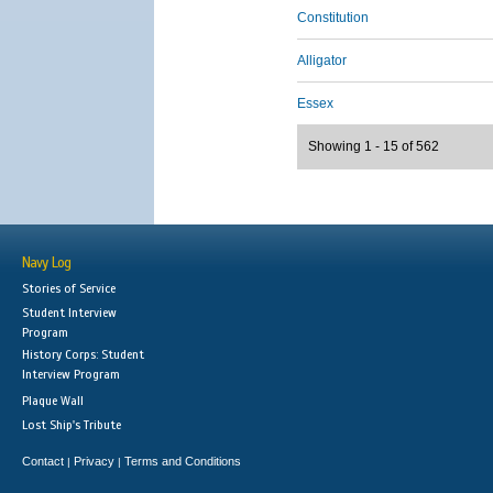
Constitution
Alligator
Essex
Showing 1 - 15 of 562
Navy Log
Stories of Service
Student Interview
Program
History Corps: Student
Interview Program
Plaque Wall
Lost Ship's Tribute
Contact
Privacy
Terms and Conditions
|
|