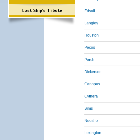
Lost Ship's Tribute
Edsall
Langley
Houston
Pecos
Perch
Dickerson
Canopus
Cythera
Sims
Neosho
Lexington