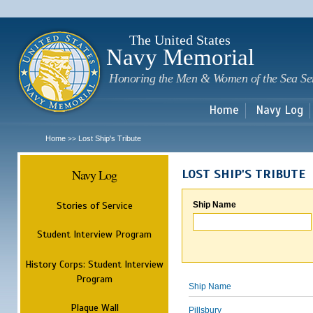
Sk
m
c
The United States
Navy Memorial
Honoring the Men & Women of the Sea Se
Home
Navy Log
Home
Lost Ship's Tribute
>>
Navy Log
LOST SHIP'S TRIBUTE
Stories of Service
Ship Name
Student Interview Program
History Corps: Student Interview
Program
Ship Name
Plaque Wall
Pillsbury