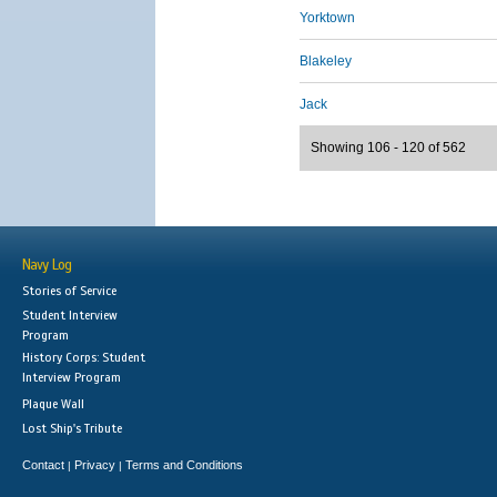
Yorktown
Blakeley
Jack
Showing 106 - 120 of 562
Navy Log
Stories of Service
Student Interview
Program
History Corps: Student
Interview Program
Plaque Wall
Lost Ship's Tribute
Contact
Privacy
Terms and Conditions
|
|