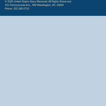
© 2026 United States Navy Memorial. All Rights Reserved.
701 Pennsylvania Ave., NW Washington, DC 20004
Phone: 202.380.0710