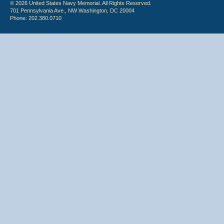
© 2026 United States Navy Memorial. All Rights Reserved.
701 Pennsylvania Ave., NW Washington, DC 20004
Phone: 202.380.0710