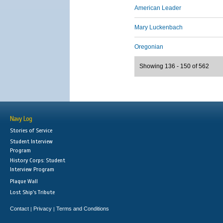
American Leader
Mary Luckenbach
Oregonian
Showing 136 - 150 of 562
Navy Log
Stories of Service
Student Interview
Program
History Corps: Student
Interview Program
Plaque Wall
Lost Ship's Tribute
Contact
Privacy
Terms and Conditions
|
|