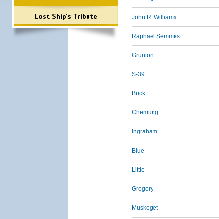
Lost Ship's Tribute
John R. Williams
Raphael Semmes
Grunion
S-39
Buck
Chemung
Ingraham
Blue
Little
Gregory
Muskeget