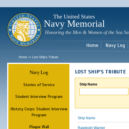
Sk
m
c
The United States
Navy Memorial
Honoring the Men & Women of the Sea Se
Home
Navy Log
Home
Lost Ship's Tribute
>>
Navy Log
LOST SHIP'S TRIBUTE
Stories of Service
Ship Name
Student Interview Program
History Corps: Student Interview
Program
Ship Name
Plaque Wall
Rawleigh Warner