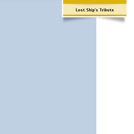
Lost Ship's Tribute