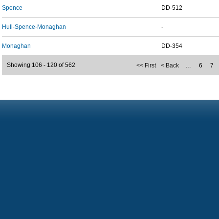
Spence
DD-512
Hull-Spence-Monaghan
-
Monaghan
DD-354
Showing 106 - 120 of 562
<< First
< Back
…
6
7