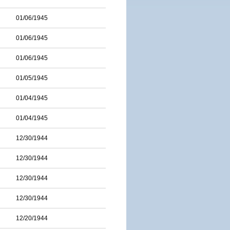
01/06/1945
01/06/1945
01/06/1945
01/05/1945
01/04/1945
01/04/1945
12/30/1944
12/30/1944
12/30/1944
12/30/1944
12/20/1944