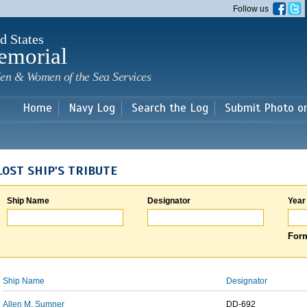
Skip to
Follow us
main
content
d States
emorial
en & Women of the Sea Services
Home
Navy Log
Search the Log
Submit Photo o
LOST SHIP'S TRIBUTE
Ship Name
Designator
Year
Form
Ship Name
Designator
Allen M. Sumner
DD-692