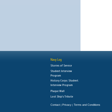
Navy Log
Stories of Service
Student Interview
Program
History Corps: Student
Interview Program
Plaque Wall
Lost Ship's Tribute
Contact
Privacy
Terms and Conditions
|
|