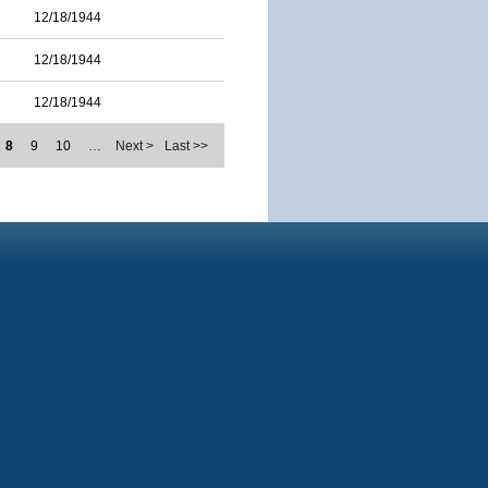
12/18/1944
12/18/1944
12/18/1944
8
9
10
…
Next >
Last >>