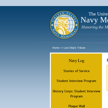
The Unite
Navy M
Honoring the M
Home
Lost Ship's Tribute
>>
Navy Log
Stories of Service
Student Interview Program
History Corps: Student Interview
Program
Plaque Wall