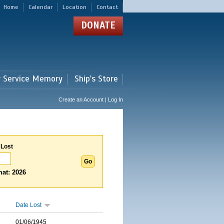
Home
Calendar
Location
Contact
DONATE
r Service Memory
Ship's Store
Create an Account | Log In
 Lost
at: 2026
Date Lost
01/06/1945