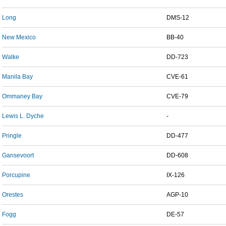
Long
DMS-12
New Mexico
BB-40
Walke
DD-723
Manila Bay
CVE-61
Ommaney Bay
CVE-79
Lewis L. Dyche
-
Pringle
DD-477
Gansevoort
DD-608
Porcupine
IX-126
Orestes
AGP-10
Fogg
DE-57