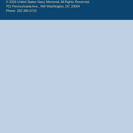
© 2026 United States Navy Memorial. All Rights Reserved.
701 Pennsylvania Ave., NW Washington, DC 20004
Phone: 202.380.0710