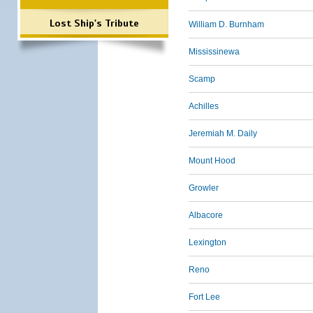
Lost Ship's Tribute
William D. Burnham
Mississinewa
Scamp
Achilles
Jeremiah M. Daily
Mount Hood
Growler
Albacore
Lexington
Reno
Fort Lee