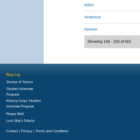
Killen
Anderson
Ammen
Showing 136 - 150 of 562
Navy Log
Stories of Service
Student Interview
Program
History Corps: Student
Interview Program
Plaque Wall
Lost Ship's Tribute
Contact
Privacy
Terms and Conditions
|
|