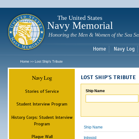
Sk
m
c
The United States
Navy Memorial
Honoring the Men & Women of the Sea Se
Home
Navy Log
Home
Lost Ship's Tribute
>>
Navy Log
LOST SHIP'S TRIBUTE
Stories of Service
Ship Name
Student Interview Program
History Corps: Student Interview
Program
Ship Name
Plaque Wall
Intrepid