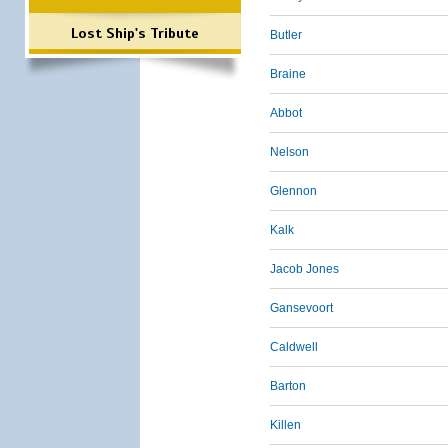
Lost Ship's Tribute
Butler
Braine
Abbot
Nelson
Glennon
Kalk
Jacob Jones
Gansevoort
Caldwell
Barton
Killen