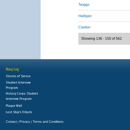
Twiggs
Halligan
Claxton
Showing 136 - 150 of 562
Navy Log
Stories of Service
Student Interview
Program
History Corps: Student
Interview Program
Plaque Wall
Lost Ship's Tribute
Contact
Privacy
Terms and Conditions
|
|