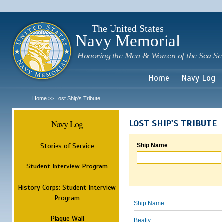
Sk
m
c
The United States
Navy Memorial
Honoring the Men & Women of the Sea Se
Home
Navy Log
Home
Lost Ship's Tribute
>>
Navy Log
LOST SHIP'S TRIBUTE
Stories of Service
Ship Name
Student Interview Program
History Corps: Student Interview
Program
Ship Name
Plaque Wall
Beatty