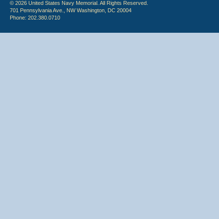
© 2026 United States Navy Memorial. All Rights Reserved.
701 Pennsylvania Ave., NW Washington, DC 20004
Phone: 202.380.0710