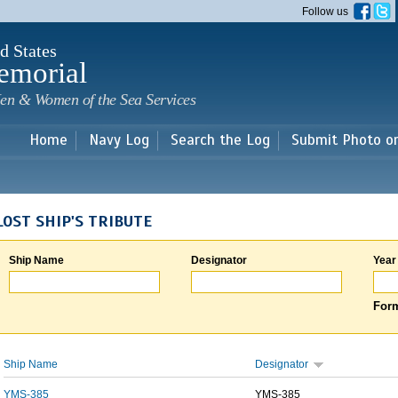
Skip to
Follow us
main
content
d States
emorial
en & Women of the Sea Services
Home
Navy Log
Search the Log
Submit Photo o
LOST SHIP'S TRIBUTE
Ship Name
Designator
Year
Form
Ship Name
Designator
YMS-385
YMS-385