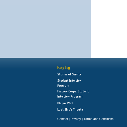
Navy Log
Stories of Service
Student Interview
Program
History Corps: Student
Interview Program
Plaque Wall
Lost Ship's Tribute
Contact
Privacy
Terms and Conditions
|
|