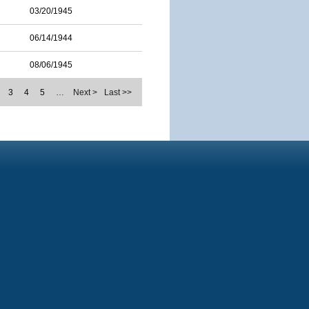
03/20/1945
06/14/1944
08/06/1945
3
4
5
…
Next >
Last >>