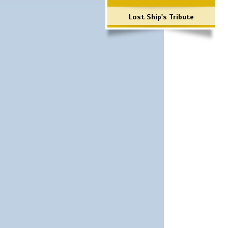
Lost Ship's Tribute