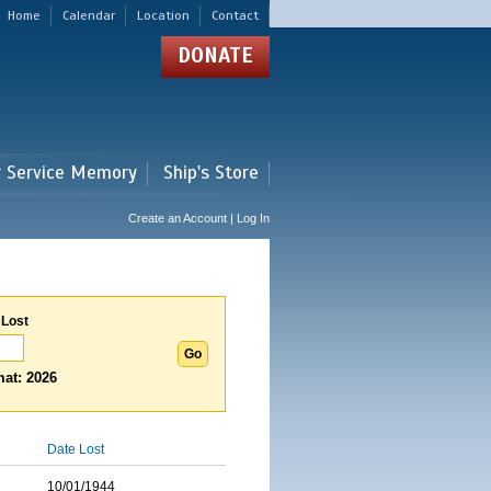
Home
Calendar
Location
Contact
DONATE
r Service Memory
Ship's Store
Create an Account | Log In
 Lost
at: 2026
Date Lost
10/01/1944