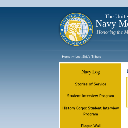
The Unite
Navy M
Honoring the M
Home
Lost Ship's Tribute
>>
Navy Log
Stories of Service
Student Interview Program
History Corps: Student Interview
Program
Plaque Wall