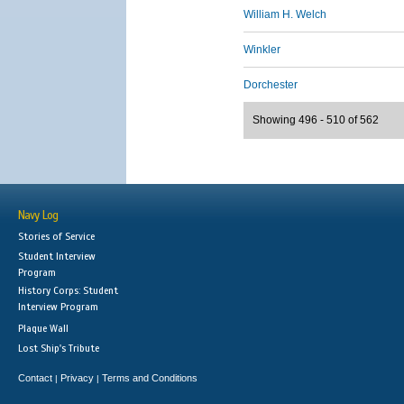
William H. Welch
Winkler
Dorchester
Showing 496 - 510 of 562
Navy Log
Stories of Service
Student Interview
Program
History Corps: Student
Interview Program
Plaque Wall
Lost Ship's Tribute
Contact
Privacy
Terms and Conditions
|
|