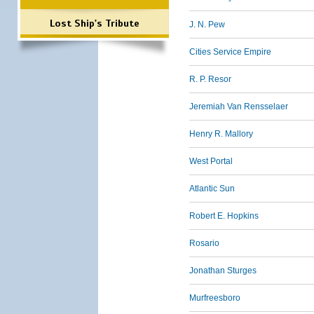
Lost Ship's Tribute
J. N. Pew
Cities Service Empire
R. P. Resor
Jeremiah Van Rensselaer
Henry R. Mallory
West Portal
Atlantic Sun
Robert E. Hopkins
Rosario
Jonathan Sturges
Murfreesboro