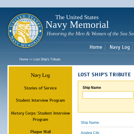
Sk
m
c
The United States
Navy Memorial
Honoring the Men & Women of the Sea Se
Home
Navy Log
Home
Lost Ship's Tribute
>>
Navy Log
LOST SHIP'S TRIBUTE
Stories of Service
Ship Name
Student Interview Program
History Corps: Student Interview
Program
Ship Name
Plaque Wall
Azalea City