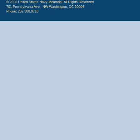
© 2026 United States Navy Memorial. All Rights Reserved.
701 Pennsylvania Ave., NW Washington, DC 20004
Phone: 202.380.0710