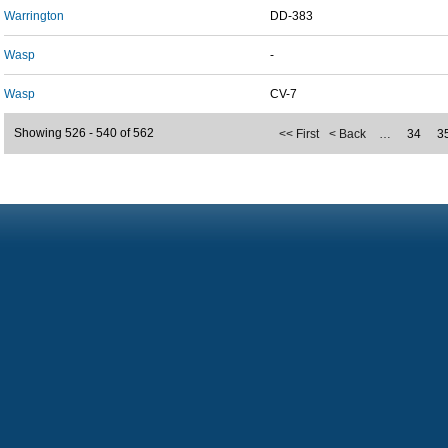
Warrington
DD-383
Wasp
-
Wasp
CV-7
Showing 526 - 540 of 562
<< First
< Back
…
34
3