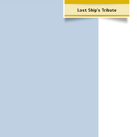
Lost Ship's Tribute