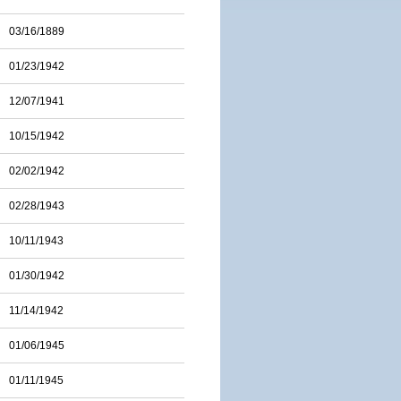
03/16/1889
01/23/1942
12/07/1941
10/15/1942
02/02/1942
02/28/1943
10/11/1943
01/30/1942
11/14/1942
01/06/1945
01/11/1945