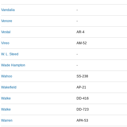
Vandalia
-
Venore
-
Vestal
AR-4
Vireo
AM-52
W. L. Steed
-
Wade Hampton
-
Wahoo
SS-238
Wakefield
AP-21
Walke
DD-416
Walke
DD-723
Warren
APA-53