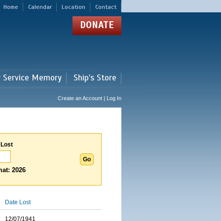
Home
Calendar
Location
Contact
DONATE
r Service Memory
Ship's Store
Create an Account | Log In
 Lost
at: 2026
Date Lost
12/07/1941