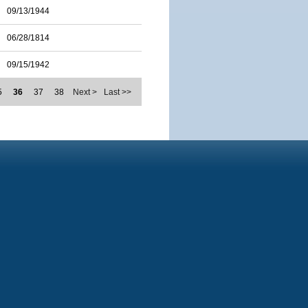
09/13/1944
06/28/1814
09/15/1942
5
36
37
38
Next >
Last >>