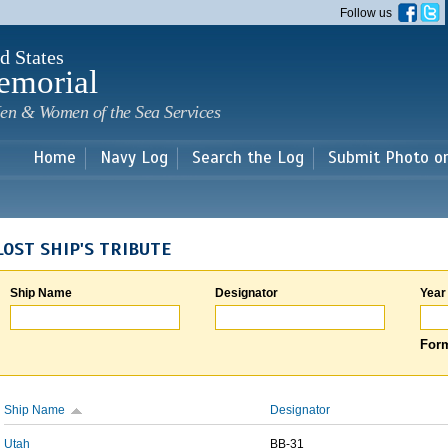
Skip to
Follow us
main
content
d States
emorial
en & Women of the Sea Services
Home
Navy Log
Search the Log
Submit Photo o
LOST SHIP'S TRIBUTE
Ship Name
Designator
Year
Form
Ship Name
Designator
Utah
BB-31