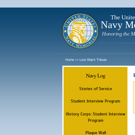
The Unite
Navy M
Honoring the M
Home
Lost Ship's Tribute
>>
Navy Log
Stories of Service
Student Interview Program
History Corps: Student Interview
Program
Plaque Wall