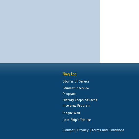
Navy Log
Stories of Service
Student Interview
Program
History Corps: Student
Interview Program
Plaque Wall
Lost Ship's Tribute
Contact
Privacy
Terms and Conditions
|
|