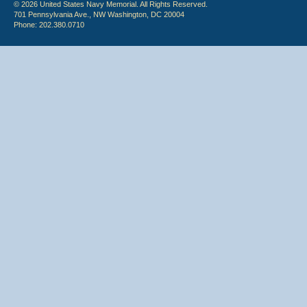
© 2026 United States Navy Memorial. All Rights Reserved.
701 Pennsylvania Ave., NW Washington, DC 20004
Phone: 202.380.0710