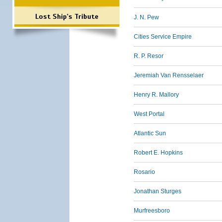
Lost Ship's Tribute
J. N. Pew
Cities Service Empire
R. P. Resor
Jeremiah Van Rensselaer
Henry R. Mallory
West Portal
Atlantic Sun
Robert E. Hopkins
Rosario
Jonathan Sturges
Murfreesboro