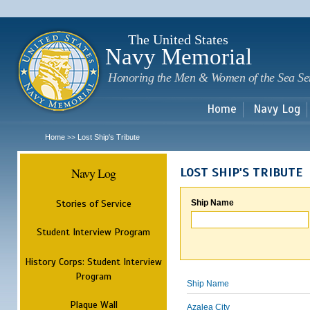
Sk
m
c
The United States
Navy Memorial
Honoring the Men & Women of the Sea Se
Home
Navy Log
Home
Lost Ship's Tribute
>>
Navy Log
LOST SHIP'S TRIBUTE
Stories of Service
Ship Name
Student Interview Program
History Corps: Student Interview
Program
Ship Name
Plaque Wall
Azalea City