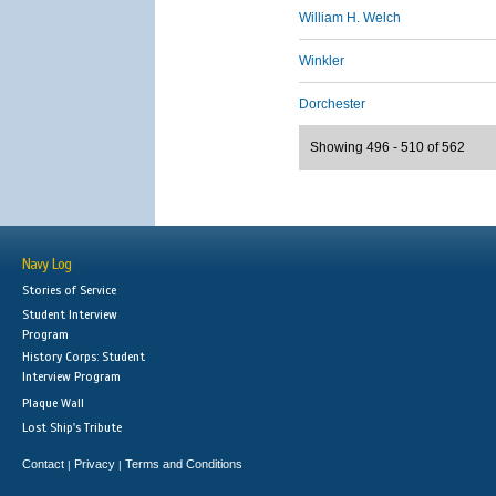
William H. Welch
Winkler
Dorchester
Showing 496 - 510 of 562
Navy Log
Stories of Service
Student Interview
Program
History Corps: Student
Interview Program
Plaque Wall
Lost Ship's Tribute
Contact
Privacy
Terms and Conditions
|
|