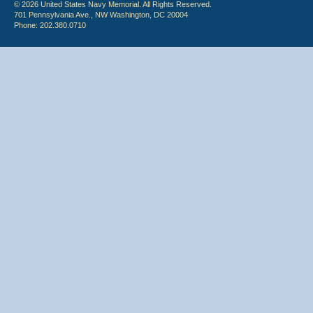
© 2026 United States Navy Memorial. All Rights Reserved.
701 Pennsylvania Ave., NW Washington, DC 20004
Phone: 202.380.0710