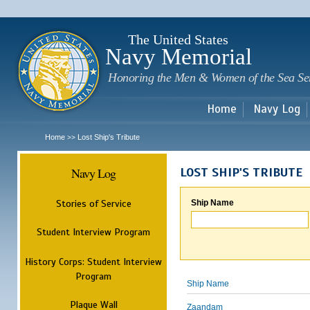
Sk
m
c
The United States
Navy Memorial
Honoring the Men & Women of the Sea Se
Home
Navy Log
Home
Lost Ship's Tribute
>>
Navy Log
LOST SHIP'S TRIBUTE
Stories of Service
Ship Name
Student Interview Program
History Corps: Student Interview
Program
Ship Name
Plaque Wall
Zaandam