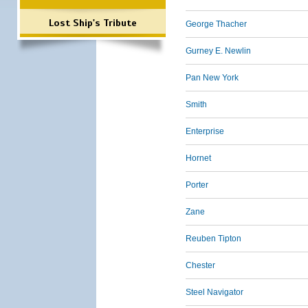
Lost Ship's Tribute
George Thacher
Gurney E. Newlin
Pan New York
Smith
Enterprise
Hornet
Porter
Zane
Reuben Tipton
Chester
Steel Navigator