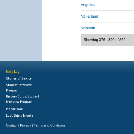
Angelina
McFarland
Meredith
Showing 376 - 390 of 562
Navy Log
Stories of Service
Student Interview
Program
History Corps: Student
Interview Program
Plaque Wall
Lost Ship's Tribute
Contact
Privacy
Terms and Conditions
|
|