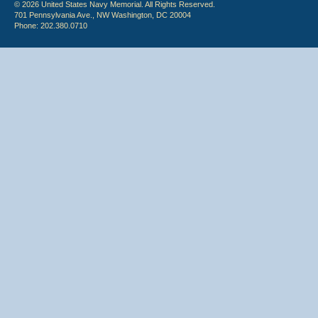
© 2026 United States Navy Memorial. All Rights Reserved.
701 Pennsylvania Ave., NW Washington, DC 20004
Phone: 202.380.0710