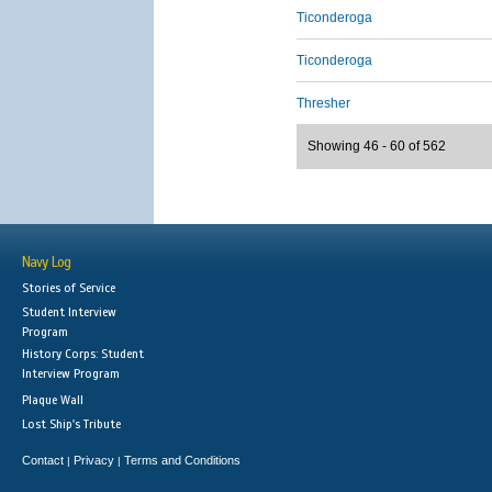
Ticonderoga
Ticonderoga
Thresher
Showing 46 - 60 of 562
Navy Log
Stories of Service
Student Interview
Program
History Corps: Student
Interview Program
Plaque Wall
Lost Ship's Tribute
Contact
Privacy
Terms and Conditions
|
|