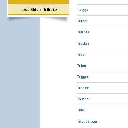
Lost Ship's Tribute
Twiggs
Turner
Tullibee
Truxtun
Trout
Triton
Trigger
Trenton
Touchet
Tide
Ticonderoga