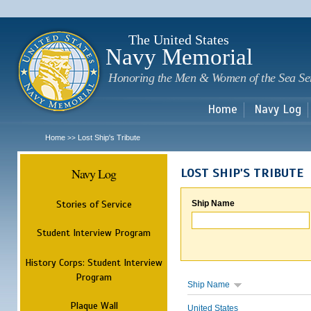
Sk
m
c
The United States
Navy Memorial
Honoring the Men & Women of the Sea Se
Home
Navy Log
Home
Lost Ship's Tribute
>>
Navy Log
LOST SHIP'S TRIBUTE
Stories of Service
Ship Name
Student Interview Program
History Corps: Student Interview
Program
Ship Name
Plaque Wall
United States