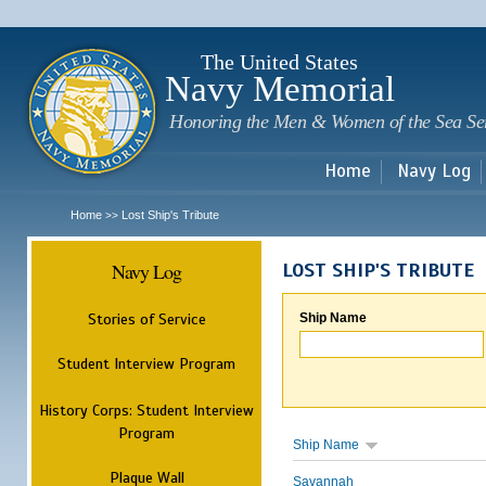
Sk
m
c
The United States
Navy Memorial
Honoring the Men & Women of the Sea Se
Home
Navy Log
Home
Lost Ship's Tribute
>>
Navy Log
LOST SHIP'S TRIBUTE
Stories of Service
Ship Name
Student Interview Program
History Corps: Student Interview
Program
Ship Name
Plaque Wall
Savannah