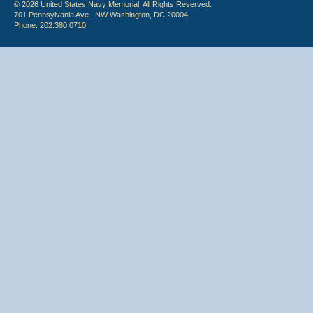
© 2026 United States Navy Memorial. All Rights Reserved.
701 Pennsylvania Ave., NW Washington, DC 20004
Phone: 202.380.0710