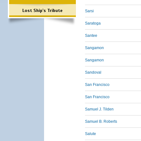
Lost Ship's Tribute
Sarsi
Saratoga
Santee
Sangamon
Sangamon
Sandoval
San Francisco
San Francisco
Samuel J. Tilden
Samuel B. Roberts
Salute