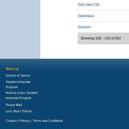
Salt Lake City
Salamaua
Sachem
Showing 106 - 120 of 562
Navy Log
Stories of Service
Student Interview
Program
History Corps: Student
Interview Program
Plaque Wall
Lost Ship's Tribute
Contact
Privacy
Terms and Conditions
|
|