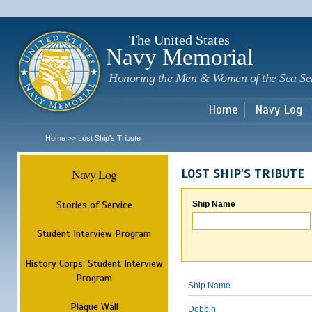
Sk
m
c
The United States
Navy Memorial
Honoring the Men & Women of the Sea Se
Home
Navy Log
Home
Lost Ship's Tribute
>>
Navy Log
LOST SHIP'S TRIBUTE
Stories of Service
Ship Name
Student Interview Program
History Corps: Student Interview
Program
Ship Name
Plaque Wall
Dobbin