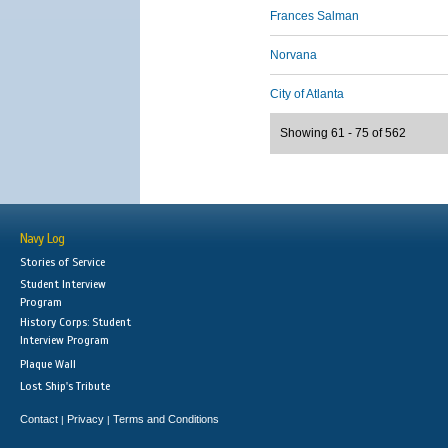
Frances Salman
Norvana
City of Atlanta
Showing 61 - 75 of 562
Navy Log
Stories of Service
Student Interview
Program
History Corps: Student
Interview Program
Plaque Wall
Lost Ship's Tribute
Contact
Privacy
Terms and Conditions
|
|