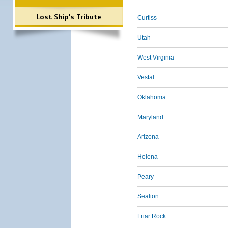
Lost Ship's Tribute
Curtiss
Utah
West Virginia
Vestal
Oklahoma
Maryland
Arizona
Helena
Peary
Sealion
Friar Rock