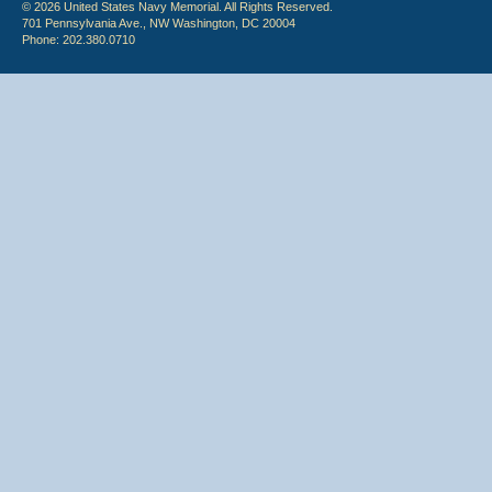
© 2026 United States Navy Memorial. All Rights Reserved.
701 Pennsylvania Ave., NW Washington, DC 20004
Phone: 202.380.0710