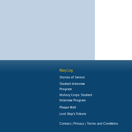
Navy Log
Stories of Service
Student Interview
Program
History Corps: Student
Interview Program
Plaque Wall
Lost Ship's Tribute
Contact
Privacy
Terms and Conditions
|
|