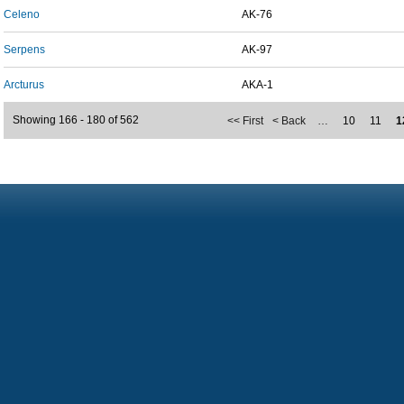
Celeno
AK-76
Serpens
AK-97
Arcturus
AKA-1
Showing 166 - 180 of 562
<< First
< Back
…
10
11
1