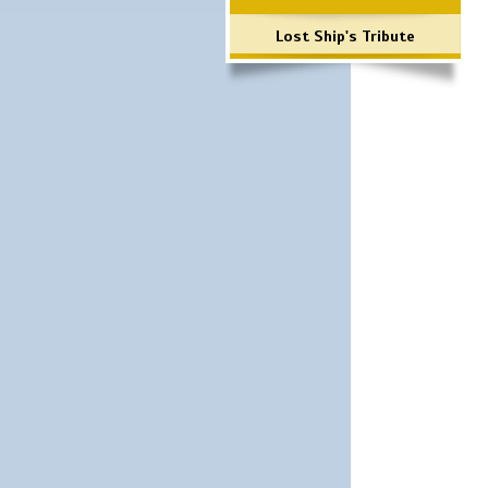
Lost Ship's Tribute