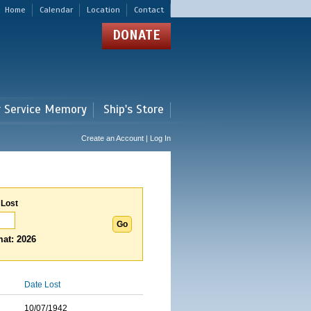
Home
Calendar
Location
Contact
DONATE
r Service Memory
Ship's Store
Create an Account | Log In
 Lost
at: 2026
Date Lost
10/07/1942