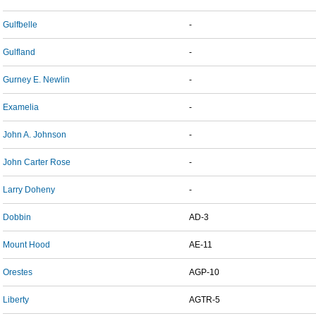
Gulfbelle
-
Gulfland
-
Gurney E. Newlin
-
Examelia
-
John A. Johnson
-
John Carter Rose
-
Larry Doheny
-
Dobbin
AD-3
Mount Hood
AE-11
Orestes
AGP-10
Liberty
AGTR-5