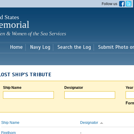
Skip to
Follow us
main
content
d States
emorial
en & Women of the Sea Services
Home
Navy Log
Search the Log
Submit Photo o
LOST SHIP'S TRIBUTE
Ship Name
Designator
Year
Form
Ship Name
Designator
Firethorn
-