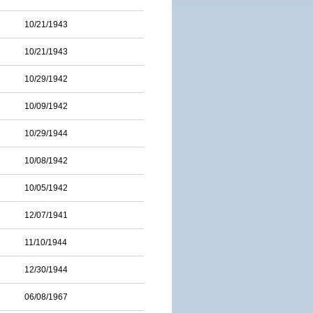
10/21/1943
10/21/1943
10/29/1942
10/09/1942
10/29/1944
10/08/1942
10/05/1942
12/07/1941
11/10/1944
12/30/1944
06/08/1967