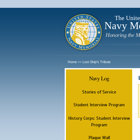
The Unite
Navy M
Honoring the M
Home
Lost Ship's Tribute
>>
Navy Log
Stories of Service
Student Interview Program
History Corps: Student Interview
Program
Plaque Wall