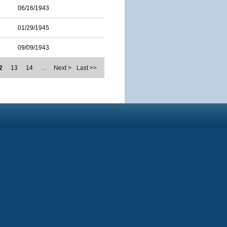
06/16/1943
01/29/1945
09/09/1943
2
13
14
…
Next >
Last >>