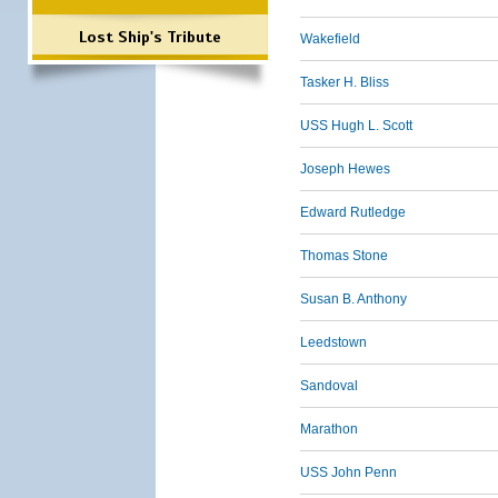
Lost Ship's Tribute
Wakefield
Tasker H. Bliss
USS Hugh L. Scott
Joseph Hewes
Edward Rutledge
Thomas Stone
Susan B. Anthony
Leedstown
Sandoval
Marathon
USS John Penn