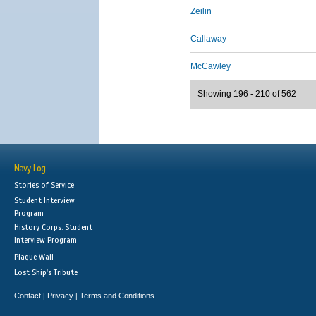
Zeilin
Callaway
McCawley
Showing 196 - 210 of 562
Navy Log
Stories of Service
Student Interview
Program
History Corps: Student
Interview Program
Plaque Wall
Lost Ship's Tribute
Contact
Privacy
Terms and Conditions
|
|