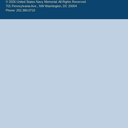
© 2026 United States Navy Memorial. All Rights Reserved.
701 Pennsylvania Ave., NW Washington, DC 20004
Phone: 202.380.0710