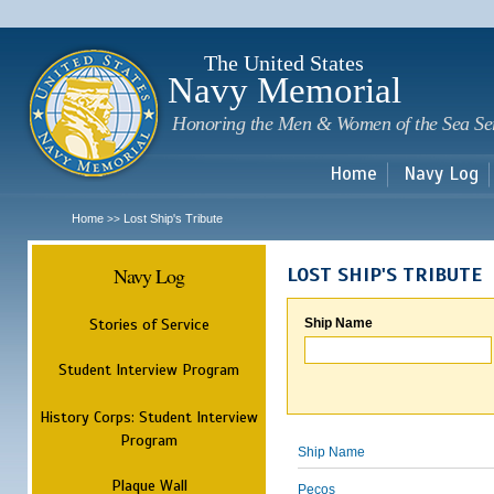
Sk
m
c
The United States
Navy Memorial
Honoring the Men & Women of the Sea Se
Home
Navy Log
Home
Lost Ship's Tribute
>>
Navy Log
LOST SHIP'S TRIBUTE
Stories of Service
Ship Name
Student Interview Program
History Corps: Student Interview
Program
Ship Name
Plaque Wall
Pecos