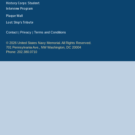
History Corps: Student
Interview Program
Plaque Wall
Lost Ship's Tribute
Contact
Privacy
Terms and Conditions
|
|
© 2026 United States Navy Memorial. All Rights Reserved.
701 Pennsylvania Ave., NW Washington, DC 20004
Phone: 202.380.0710