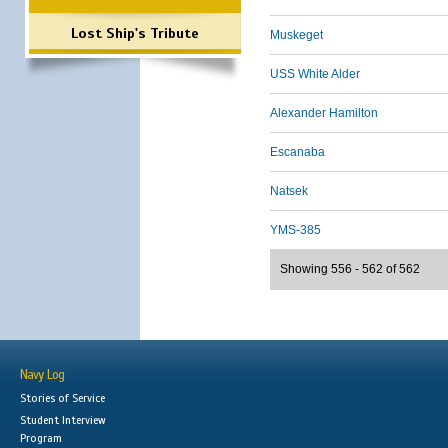
Lost Ship's Tribute
Muskeget
USS White Alder
Alexander Hamilton
Escanaba
Natsek
YMS-385
Showing 556 - 562 of 562
Navy Log
Stories of Service
Student Interview
Program