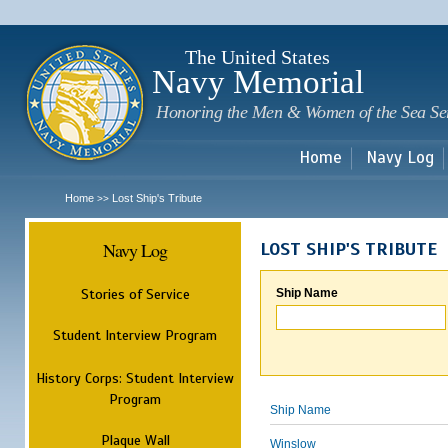
Sk
m
c
The United States
Navy Memorial
Honoring the Men & Women of the Sea Se
Home
Navy Log
Home
Lost Ship's Tribute
>>
Navy Log
LOST SHIP'S TRIBUTE
Stories of Service
Ship Name
Student Interview Program
History Corps: Student Interview
Program
Ship Name
Plaque Wall
Winslow