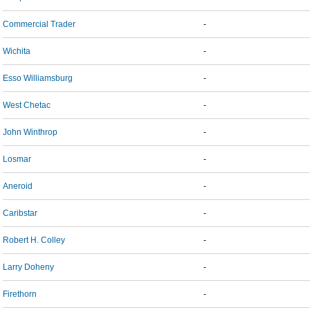
Commercial Trader
-
Wichita
-
Esso Williamsburg
-
West Chetac
-
John Winthrop
-
Losmar
-
Aneroid
-
Caribstar
-
Robert H. Colley
-
Larry Doheny
-
Firethorn
-