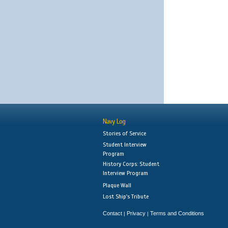
Navy Log
Stories of Service
Student Interview
Program
History Corps: Student
Interview Program
Plaque Wall
Lost Ship's Tribute
Contact
Privacy
Terms and Conditions
|
|