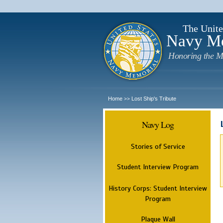
The Unite
Navy M
Honoring the M
Home
Lost Ship's Tribute
>>
Navy Log
Stories of Service
Student Interview Program
History Corps: Student Interview
Program
Plaque Wall