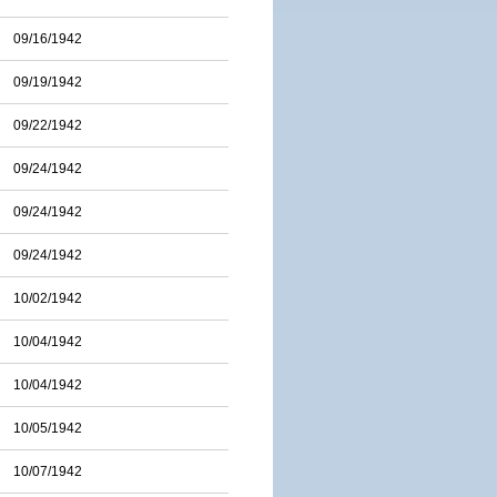
09/16/1942
09/19/1942
09/22/1942
09/24/1942
09/24/1942
09/24/1942
10/02/1942
10/04/1942
10/04/1942
10/05/1942
10/07/1942