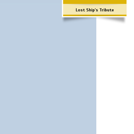
Lost Ship's Tribute