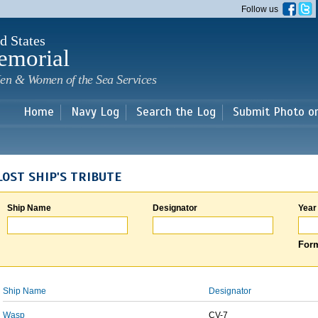
Skip to
Follow us
main
content
d States
emorial
en & Women of the Sea Services
Home
Navy Log
Search the Log
Submit Photo o
LOST SHIP'S TRIBUTE
Ship Name
Designator
Year
Form
Ship Name
Designator
Wasp
CV-7