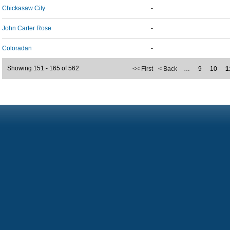
Chickasaw City
-
John Carter Rose
-
Coloradan
-
Showing 151 - 165 of 562
<< First
< Back
…
9
10
1