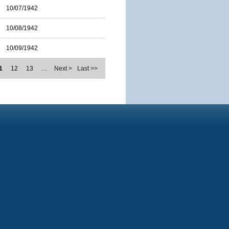
10/07/1942
10/08/1942
10/09/1942
1
12
13
…
Next >
Last >>