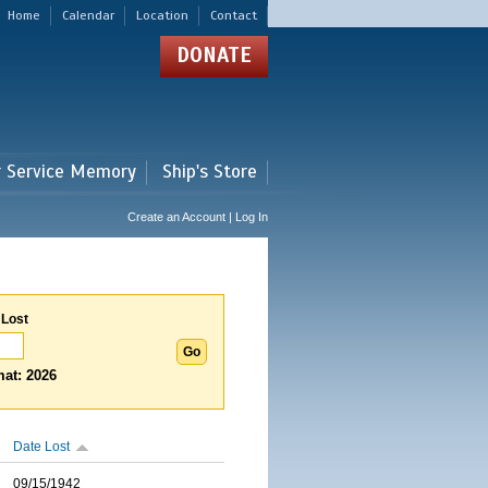
Home
Calendar
Location
Contact
DONATE
r Service Memory
Ship's Store
Create an Account | Log In
 Lost
at: 2026
Date Lost
09/15/1942