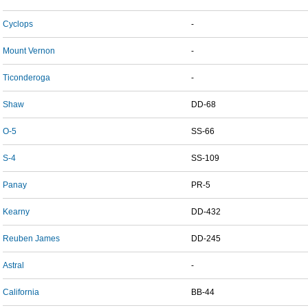
Cyclops
-
Mount Vernon
-
Ticonderoga
-
Shaw
DD-68
O-5
SS-66
S-4
SS-109
Panay
PR-5
Kearny
DD-432
Reuben James
DD-245
Astral
-
California
BB-44