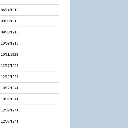
06/14/1918
09/05/1918
09/30/1918
10/09/1918
10/11/1923
12/17/1927
12/12/1937
10/17/1941
10/31/1941
12/02/1941
12/07/1941