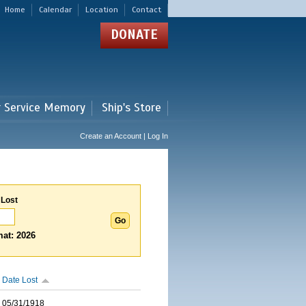
Home
Calendar
Location
Contact
DONATE
r Service Memory
Ship's Store
Create an Account | Log In
 Lost
at: 2026
Date Lost
05/31/1918