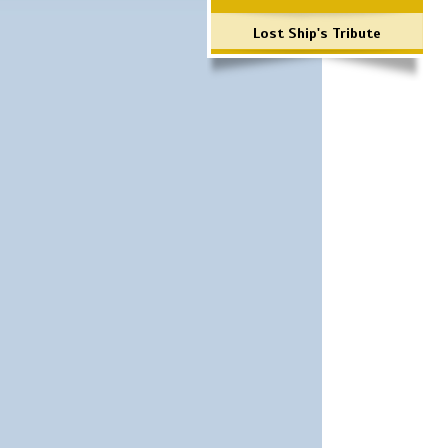
Lost Ship's Tribute