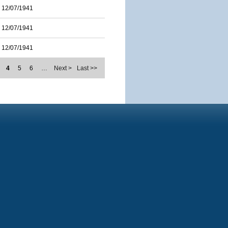
12/07/1941
12/07/1941
12/07/1941
4
5
6
…
Next >
Last >>