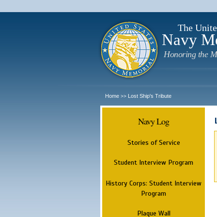
The Unite
Navy M
Honoring the M
Home
Lost Ship's Tribute
>>
Navy Log
Stories of Service
Student Interview Program
History Corps: Student Interview
Program
Plaque Wall