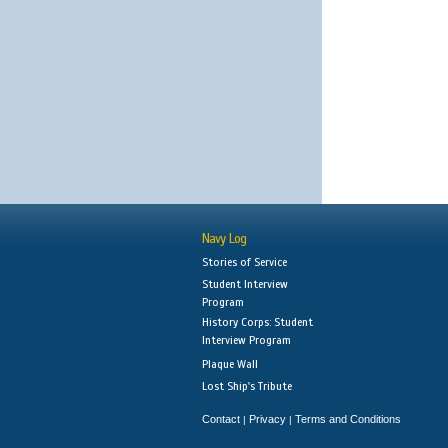
Navy Log
Stories of Service
Student Interview
Program
History Corps: Student
Interview Program
Plaque Wall
Lost Ship's Tribute
Contact
Privacy
Terms and Conditions
|
|