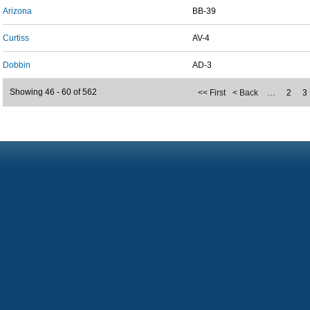
Arizona
BB-39
Curtiss
AV-4
Dobbin
AD-3
Showing 46 - 60 of 562
<< First
< Back
…
2
3