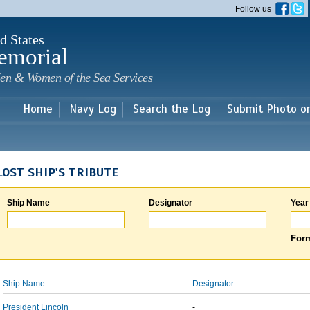
Skip to
Follow us
main
content
d States
emorial
en & Women of the Sea Services
Home
Navy Log
Search the Log
Submit Photo o
LOST SHIP'S TRIBUTE
Ship Name
Designator
Year
Form
Ship Name
Designator
President Lincoln
-