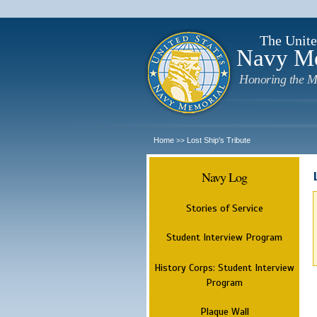
The Unite
Navy M
Honoring the M
Home
Lost Ship's Tribute
>>
Navy Log
Stories of Service
Student Interview Program
History Corps: Student Interview
Program
Plaque Wall