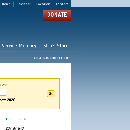
Home
Calendar
Location
Contact
DONATE
r Service Memory
Ship's Store
Create an Account | Log In
 Lost
at: 2026
Date Lost
02/16/1942