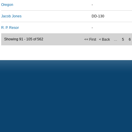
Oregon
-
Jacob Jones
DD-130
R. P. Resor
-
Showing 91 - 105 of 562
<< First
< Back
…
5
6