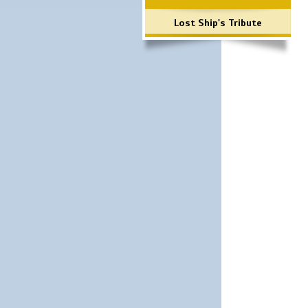
Lost Ship's Tribute