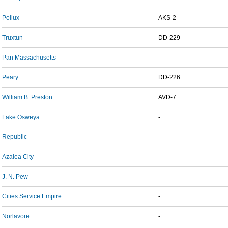
Pollux
AKS-2
Truxtun
DD-229
Pan Massachusetts
-
Peary
DD-226
William B. Preston
AVD-7
Lake Osweya
-
Republic
-
Azalea City
-
J. N. Pew
-
Cities Service Empire
-
Norlavore
-