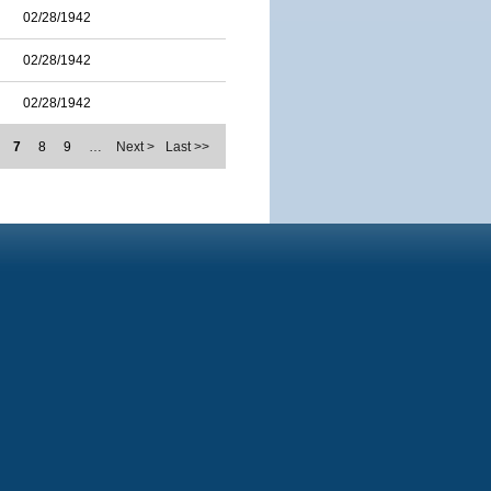
02/28/1942
02/28/1942
02/28/1942
7
8
9
…
Next >
Last >>