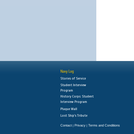
Navy Log
Stories of Service
Student Interview
Program
History Corps: Student
Interview Program
Plaque Wall
Lost Ship's Tribute
Contact
Privacy
Terms and Conditions
|
|