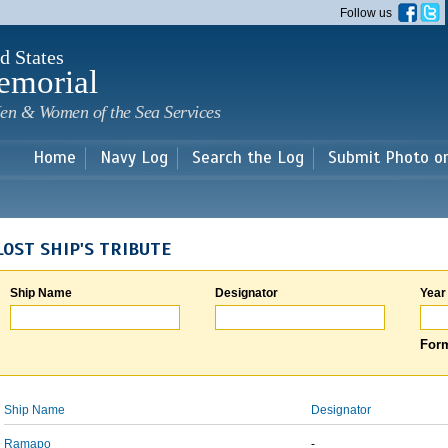
Skip to
Follow us
main
content
d States
emorial
en & Women of the Sea Services
Home
Navy Log
Search the Log
Submit Photo o
LOST SHIP'S TRIBUTE
Ship Name
Designator
Year
Form
Ship Name
Designator
Ramapo
-