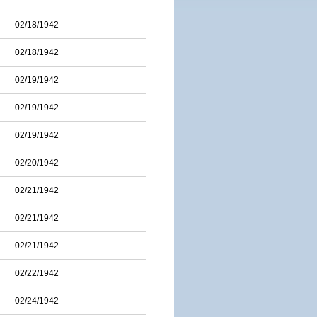
02/18/1942
02/18/1942
02/19/1942
02/19/1942
02/19/1942
02/20/1942
02/21/1942
02/21/1942
02/21/1942
02/22/1942
02/24/1942