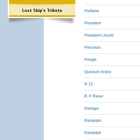
Lost Ship's Tribute
Portland
President
President Lincoln
Princeton
Pringle
Quinault Victory
R-12
R. P. Resor
Ramapo
Randolph
Randolph