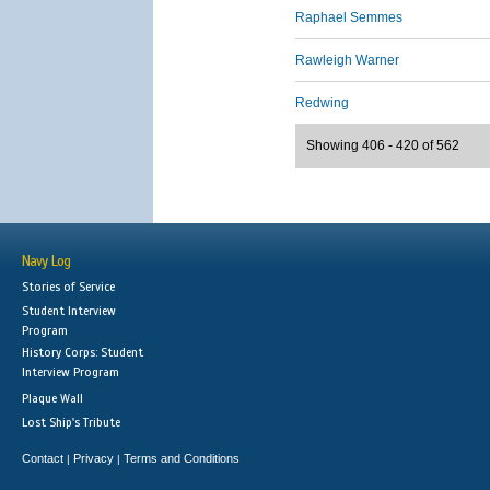
Raphael Semmes
Rawleigh Warner
Redwing
Showing 406 - 420 of 562
Navy Log
Stories of Service
Student Interview
Program
History Corps: Student
Interview Program
Plaque Wall
Lost Ship's Tribute
Contact
Privacy
Terms and Conditions
|
|