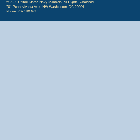
© 2026 United States Navy Memorial. All Rights Reserved.
701 Pennsylvania Ave., NW Washington, DC 20004
Phone: 202.380.0710