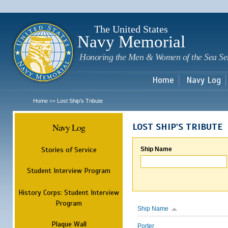
Sk
m
c
The United States
Navy Memorial
Honoring the Men & Women of the Sea Se
Home
Navy Log
Home
Lost Ship's Tribute
>>
Navy Log
LOST SHIP'S TRIBUTE
Stories of Service
Ship Name
Student Interview Program
History Corps: Student Interview
Program
Ship Name
Plaque Wall
Porter