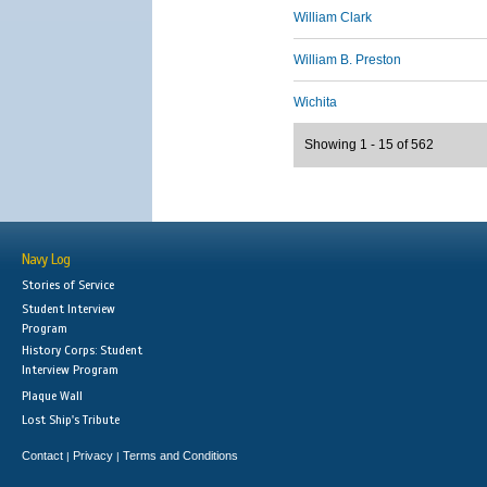
William Clark
William B. Preston
Wichita
Showing 1 - 15 of 562
Navy Log
Stories of Service
Student Interview
Program
History Corps: Student
Interview Program
Plaque Wall
Lost Ship's Tribute
Contact
Privacy
Terms and Conditions
|
|