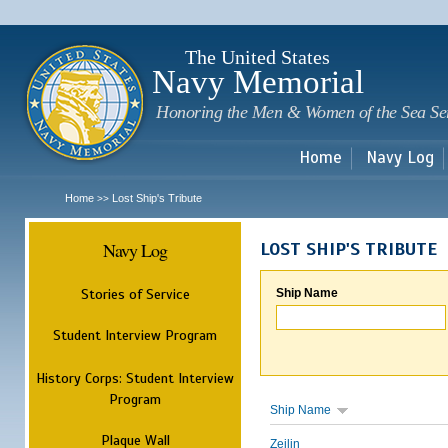
Sk
m
c
The United States
Navy Memorial
Honoring the Men & Women of the Sea Se
Home
Navy Log
Home
Lost Ship's Tribute
>>
Navy Log
LOST SHIP'S TRIBUTE
Stories of Service
Ship Name
Student Interview Program
History Corps: Student Interview
Program
Ship Name
Plaque Wall
Zeilin