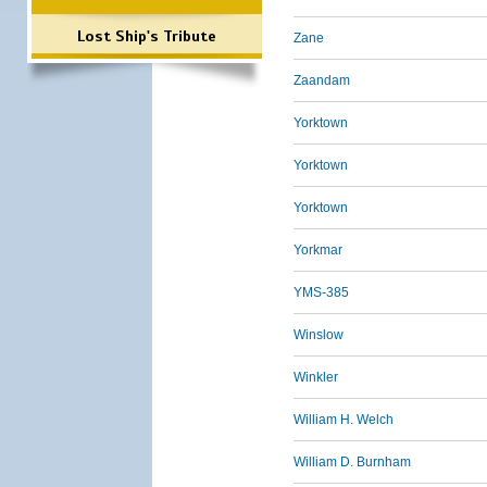
Lost Ship's Tribute
Zane
Zaandam
Yorktown
Yorktown
Yorktown
Yorkmar
YMS-385
Winslow
Winkler
William H. Welch
William D. Burnham