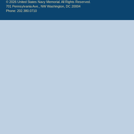
© 2026 United States Navy Memorial. All Rights Reserved.
701 Pennsylvania Ave., NW Washington, DC 20004
Phone: 202.380.0710