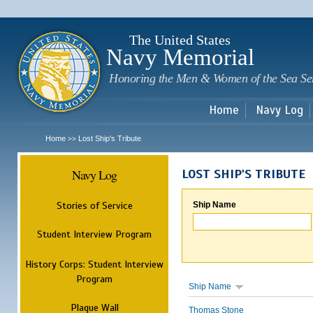
Sk
m
c
The United States
Navy Memorial
Honoring the Men & Women of the Sea Se
Home
Navy Log
Home
Lost Ship's Tribute
>>
Navy Log
LOST SHIP'S TRIBUTE
Stories of Service
Ship Name
Student Interview Program
History Corps: Student Interview
Program
Ship Name
Plaque Wall
Thomas Stone