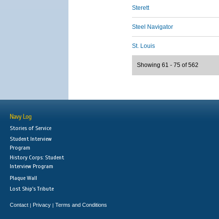
Sterett
Steel Navigator
St. Louis
Showing 61 - 75 of 562
Navy Log
Stories of Service
Student Interview
Program
History Corps: Student
Interview Program
Plaque Wall
Lost Ship's Tribute
Contact
Privacy
Terms and Conditions
|
|