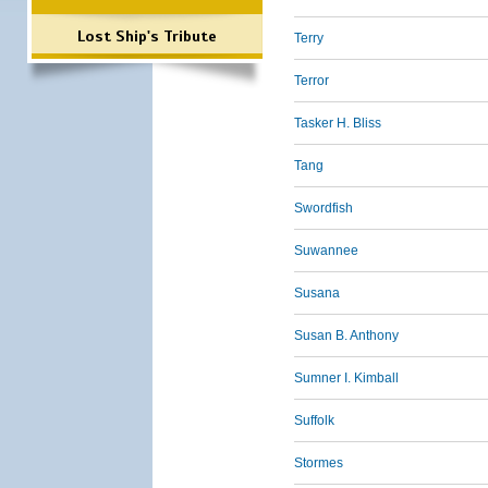
Lost Ship's Tribute
Terry
Terror
Tasker H. Bliss
Tang
Swordfish
Suwannee
Susana
Susan B. Anthony
Sumner I. Kimball
Suffolk
Stormes