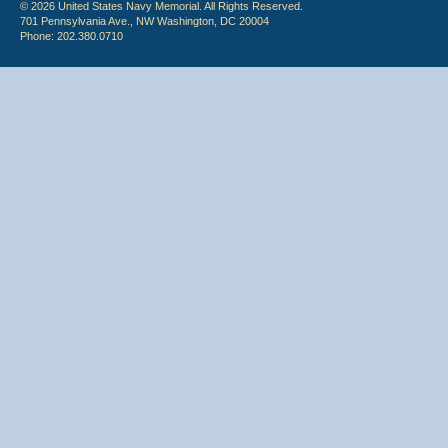
© 2026 United States Navy Memorial. All Rights Reserved.
701 Pennsylvania Ave., NW Washington, DC 20004
Phone: 202.380.0710