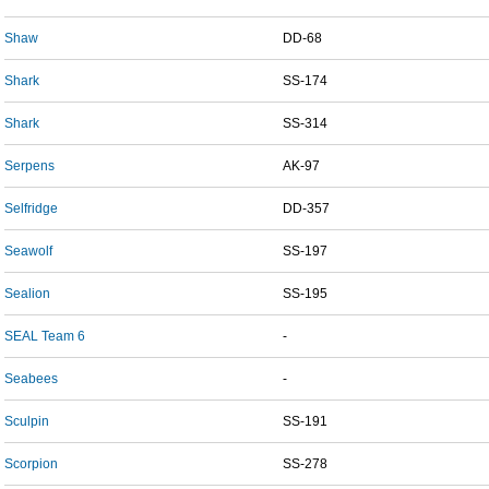
Shaw
DD-68
Shark
SS-174
Shark
SS-314
Serpens
AK-97
Selfridge
DD-357
Seawolf
SS-197
Sealion
SS-195
SEAL Team 6
-
Seabees
-
Sculpin
SS-191
Scorpion
SS-278