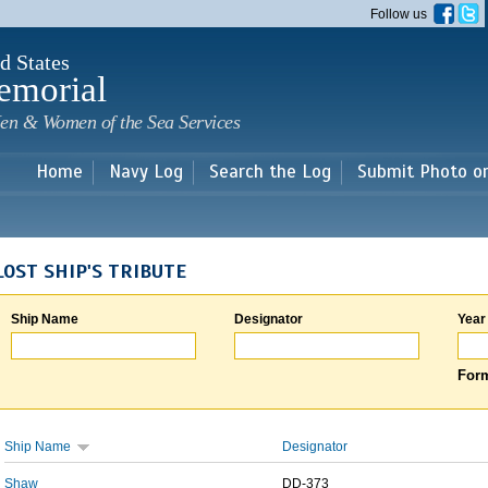
Skip to
Follow us
main
content
d States
emorial
en & Women of the Sea Services
Home
Navy Log
Search the Log
Submit Photo o
LOST SHIP'S TRIBUTE
Ship Name
Designator
Year
Form
Ship Name
Designator
Shaw
DD-373