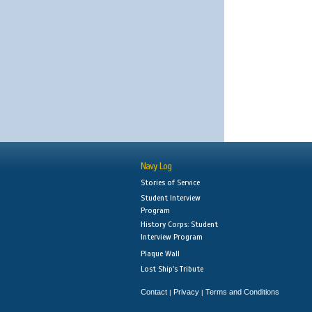
Navy Log
Stories of Service
Student Interview
Program
History Corps: Student
Interview Program
Plaque Wall
Lost Ship's Tribute
Contact
Privacy
Terms and Conditions
|
|