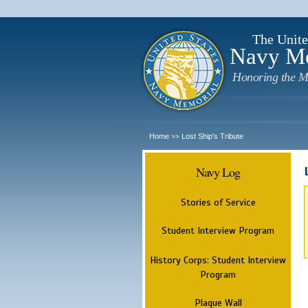
The Unite
Navy M
Honoring the M
Home
Lost Ship's Tribute
>>
Navy Log
Stories of Service
Student Interview Program
History Corps: Student Interview
Program
Plaque Wall