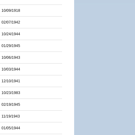
10/09/1918
02/07/1942
10/24/1944
01/29/1945
10/06/1943
10/03/1944
12/10/1941
10/23/1983
02/19/1945
11/19/1943
01/05/1944