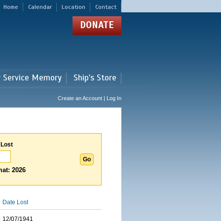
Home
Calendar
Location
Contact
DONATE
r Service Memory
Ship's Store
Create an Account | Log In
 Lost
at: 2026
Date Lost
12/07/1941