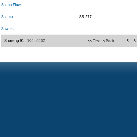
Scapa Flow
-
Scamp
SS-277
Sawokla
-
Showing 91 - 105 of 562
<< First
< Back
…
5
6