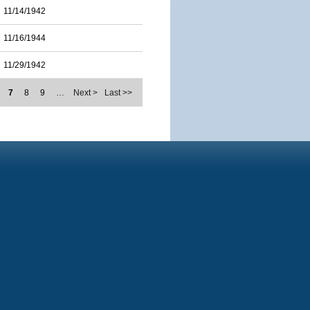
11/14/1942
11/16/1944
11/29/1942
7
8
9
…
Next >
Last >>