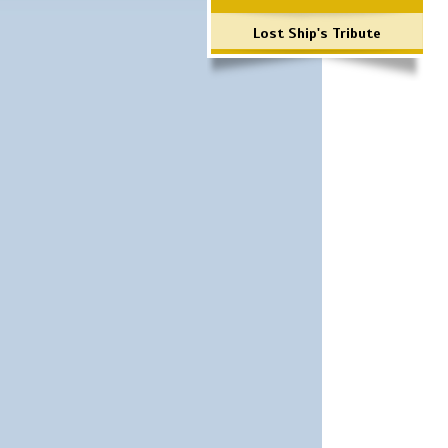
Lost Ship's Tribute