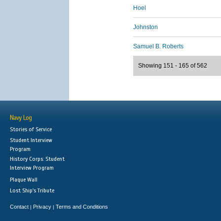
Hoel
Johnston
Samuel B. Roberts
Showing 151 - 165 of 562
Navy Log
Stories of Service
Student Interview
Program
History Corps: Student
Interview Program
Plaque Wall
Lost Ship's Tribute
Contact
Privacy
Terms and Conditions
|
|