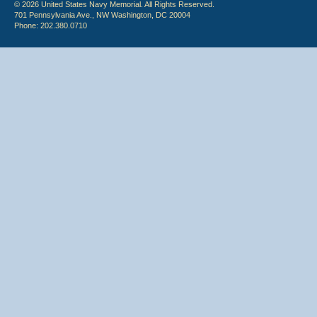
© 2026 United States Navy Memorial. All Rights Reserved.
701 Pennsylvania Ave., NW Washington, DC 20004
Phone: 202.380.0710