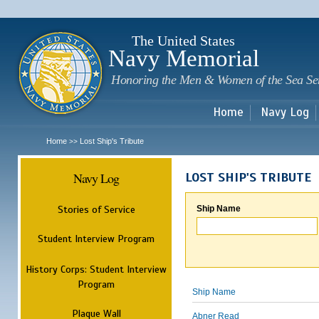
Sk
m
c
The United States
Navy Memorial
Honoring the Men & Women of the Sea Se
Home
Navy Log
Home
Lost Ship's Tribute
>>
Navy Log
LOST SHIP'S TRIBUTE
Stories of Service
Ship Name
Student Interview Program
History Corps: Student Interview
Program
Ship Name
Plaque Wall
Abner Read