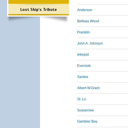
Lost Ship's Tribute
Anderson
Belleau Wood
Franklin
John A. Johnson
Intrepid
Eversole
Santee
Albert W.Grant
St. Lo
Suwannee
Gambier Bay