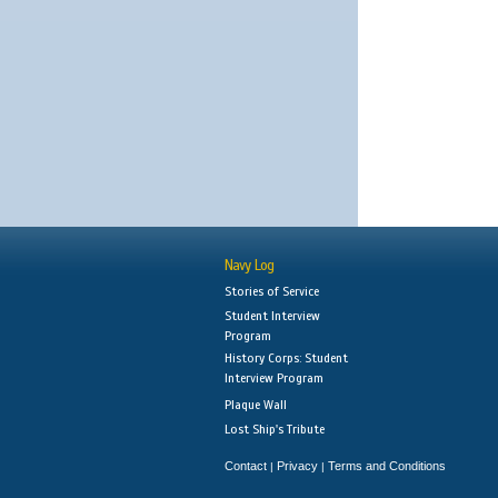
Navy Log
Stories of Service
Student Interview
Program
History Corps: Student
Interview Program
Plaque Wall
Lost Ship's Tribute
Contact
Privacy
Terms and Conditions
|
|