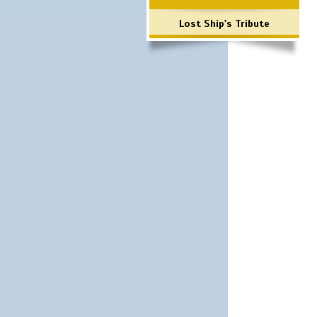
Lost Ship's Tribute