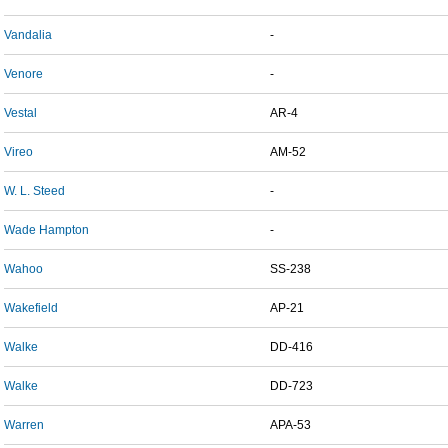
Vandalia
-
Venore
-
Vestal
AR-4
Vireo
AM-52
W. L. Steed
-
Wade Hampton
-
Wahoo
SS-238
Wakefield
AP-21
Walke
DD-416
Walke
DD-723
Warren
APA-53