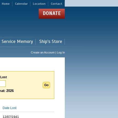
Home
Calendar
Location
Contact
DONATE
r Service Memory
Ship's Store
Create an Account | Log In
 Lost
at: 2026
Date Lost
12/07/1941