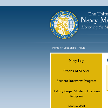
The Unite
Navy M
Honoring the M
Home
Lost Ship's Tribute
>>
Navy Log
Stories of Service
Student Interview Program
History Corps: Student Interview
Program
Plaque Wall