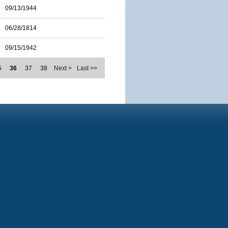
09/13/1944
06/28/1814
09/15/1942
5
36
37
38
Next >
Last >>