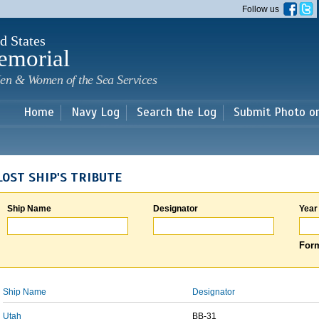
Skip to
Follow us
main
content
d States
emorial
en & Women of the Sea Services
Home
Navy Log
Search the Log
Submit Photo o
LOST SHIP'S TRIBUTE
Ship Name
Designator
Year
Form
Ship Name
Designator
Utah
BB-31