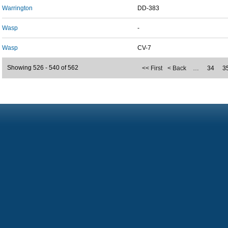
Warrington
DD-383
Wasp
-
Wasp
CV-7
Showing 526 - 540 of 562
<< First
< Back
…
34
3