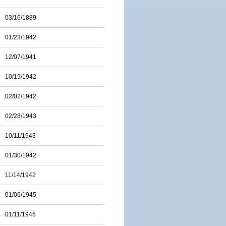
03/16/1889
01/23/1942
12/07/1941
10/15/1942
02/02/1942
02/28/1943
10/11/1943
01/30/1942
11/14/1942
01/06/1945
01/11/1945