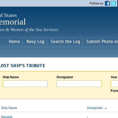
Skip to
Follow us
main
content
d States
emorial
en & Women of the Sea Services
Home
Navy Log
Search the Log
Submit Photo o
LOST SHIP'S TRIBUTE
Ship Name
Designator
Year
Form
Ship Name
Designator
Nevada
-