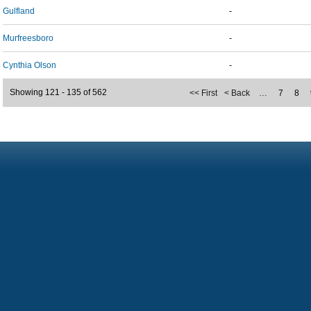
Gulfland
-
Murfreesboro
-
Cynthia Olson
-
Showing 121 - 135 of 562
<< First
< Back
…
7
8