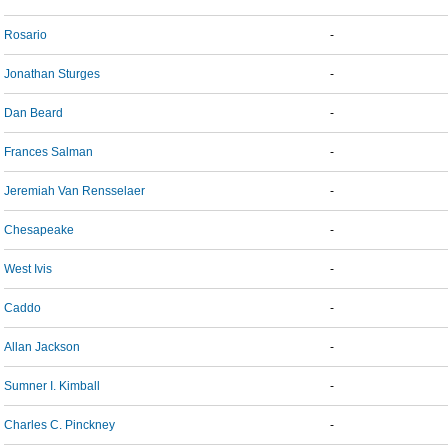
Rosario
-
Jonathan Sturges
-
Dan Beard
-
Frances Salman
-
Jeremiah Van Rensselaer
-
Chesapeake
-
West Ivis
-
Caddo
-
Allan Jackson
-
Sumner I. Kimball
-
Charles C. Pinckney
-