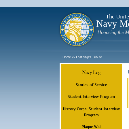
The Unite
Navy M
Honoring the M
Home
Lost Ship's Tribute
>>
Navy Log
Stories of Service
Student Interview Program
History Corps: Student Interview
Program
Plaque Wall