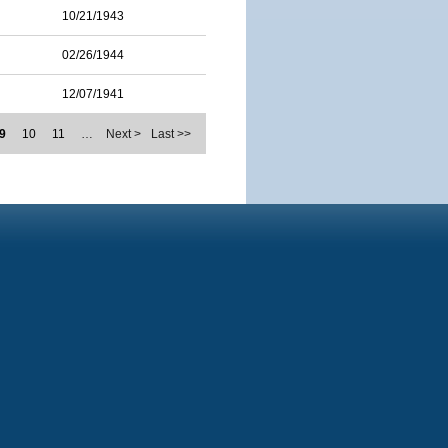
10/21/1943
02/26/1944
12/07/1941
9
10
11
…
Next >
Last >>