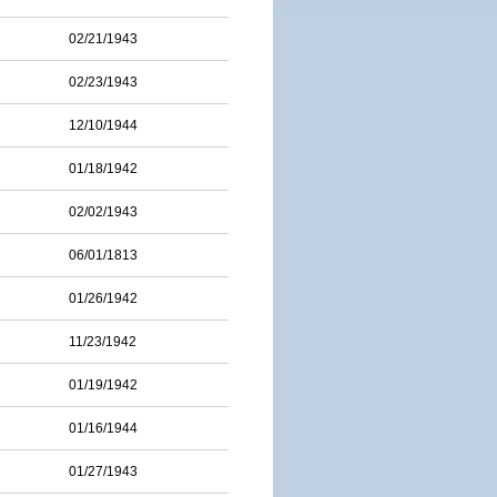
02/21/1943
02/23/1943
12/10/1944
01/18/1942
02/02/1943
06/01/1813
01/26/1942
11/23/1942
01/19/1942
01/16/1944
01/27/1943