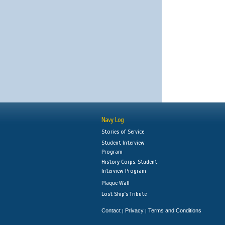
Navy Log
Stories of Service
Student Interview
Program
History Corps: Student
Interview Program
Plaque Wall
Lost Ship's Tribute
Contact
Privacy
Terms and Conditions
|
|