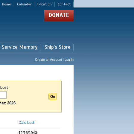
Home
Calendar
Location
Contact
DONATE
r Service Memory
Ship's Store
Create an Account | Log In
 Lost
at: 2026
Date Lost
12/16/1943