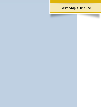
Lost Ship's Tribute